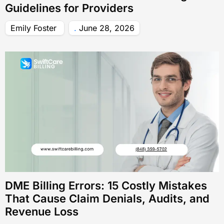
Guidelines for Providers
Emily Foster
June 28, 2026
DME Billing Errors: 15 Costly Mistakes
That Cause Claim Denials, Audits, and
Revenue Loss