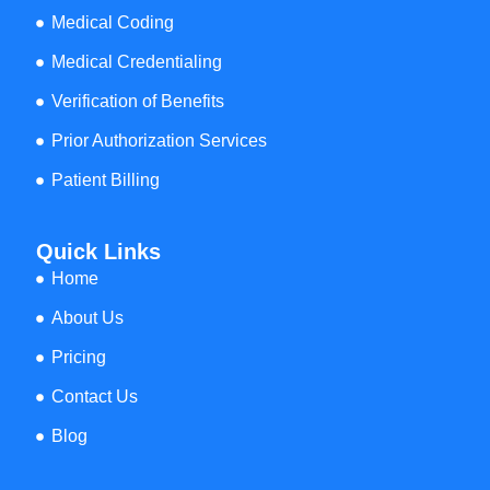
Medical Coding
Medical Credentialing
Verification of Benefits
Prior Authorization Services
Patient Billing
Quick Links
Home
About Us
Pricing
Contact Us
Blog