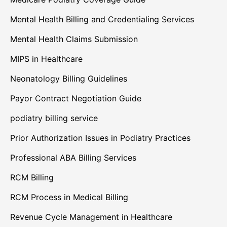
Mental Health Billing and Credentialing Services
Mental Health Claims Submission
MIPS in Healthcare
Neonatology Billing Guidelines
Payor Contract Negotiation Guide
podiatry billing service
Prior Authorization Issues in Podiatry Practices
Professional ABA Billing Services
RCM Billing
RCM Process in Medical Billing
Revenue Cycle Management in Healthcare