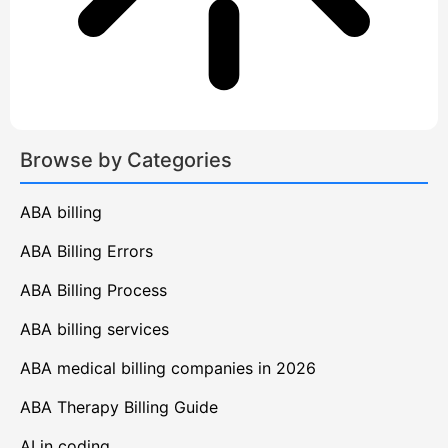
Browse by Categories
ABA billing
ABA Billing Errors
ABA Billing Process
ABA billing services
ABA medical billing companies in 2026
ABA Therapy Billing Guide
AI in coding