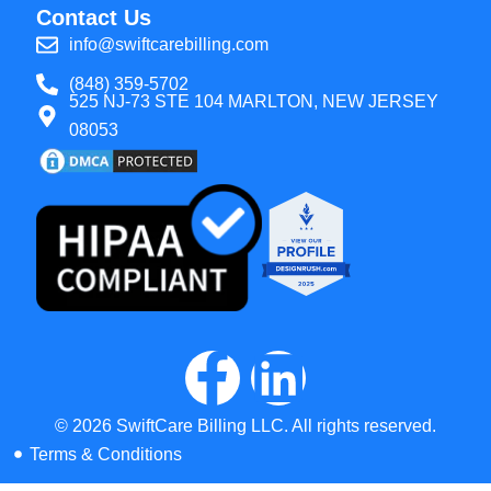
Contact Us
info@swiftcarebilling.com
(848) 359-5702
525 NJ-73 STE 104 MARLTON, NEW JERSEY
08053
© 2026 SwiftCare Billing LLC. All rights reserved.
Terms & Conditions