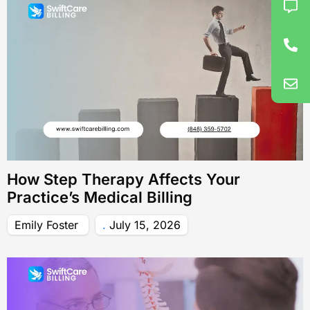
How Step Therapy Affects Your
Practice’s Medical Billing
Emily Foster
July 15, 2026