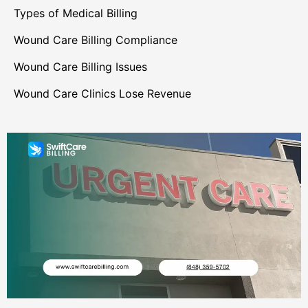
Types of Medical Billing
Wound Care Billing Compliance
Wound Care Billing Issues
Wound Care Clinics Lose Revenue