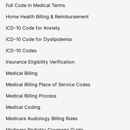
Full Code in Medical Terms
Home Health Billing & Reimbursement
ICD-10 Code for Anxiety
ICD-10 Code for Dyslipidemia
ICD-10 Codes
Insurance Eligibility Verification
Medical Billing
Medical Billing Place of Service Codes
Medical Billing Process
Medical Coding
Medicare Audiology Billing Rules
Medicare Podiatry Coverage Guide