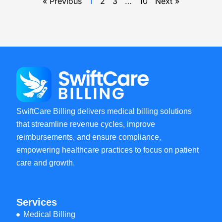
« Previous
1
2
3
…
10
Next »
SwiftCare Billing delivers medical billing solutions
that streamline revenue cycles, improve
reimbursements, and ensure compliance,
empowering healthcare practices to focus on patient
care and growth.
Services
Medical Billing