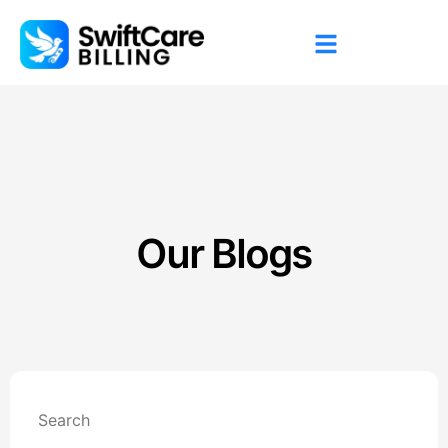
Our Blogs