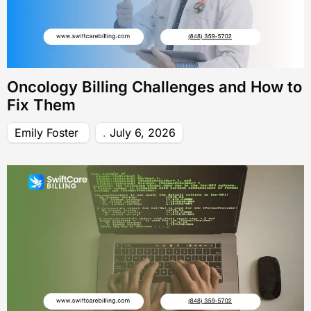
Oncology Billing Challenges and How to
Fix Them
Emily Foster
July 6, 2026