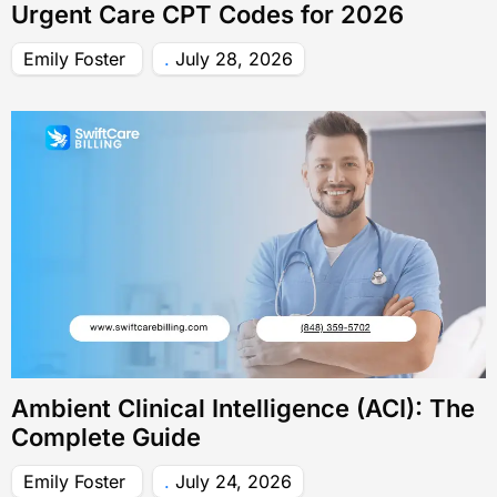
Urgent Care CPT Codes for 2026
Emily Foster
July 28, 2026
Ambient Clinical Intelligence (ACI): The
Complete Guide
Emily Foster
July 24, 2026