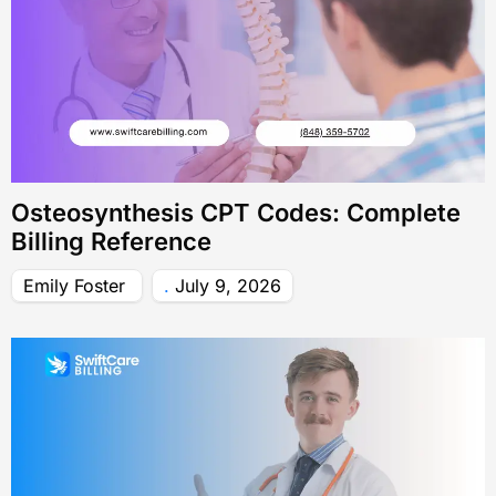
Osteosynthesis CPT Codes: Complete
Billing Reference
Emily Foster
July 9, 2026