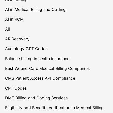
AI in Medical Billing and Coding
AI in RCM
All
AR Recovery
Audiology CPT Codes
Balance billing in health insurance
Best Wound Care Medical Billing Companies
CMS Patient Access API Compliance
CPT Codes
DME Billing and Coding Services
Eligibility and Benefits Verification in Medical Billing