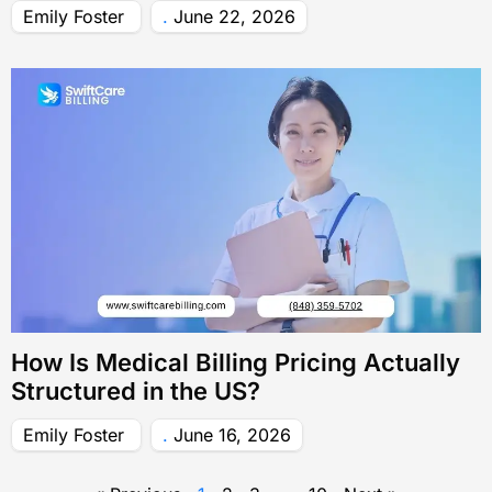
Emily Foster
June 22, 2026
How Is Medical Billing Pricing Actually
Structured in the US?
Emily Foster
June 16, 2026