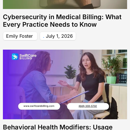
Cybersecurity in Medical Billing: What
Every Practice Needs to Know
Emily Foster
July 1, 2026
Behavioral Health Modifiers: Usage