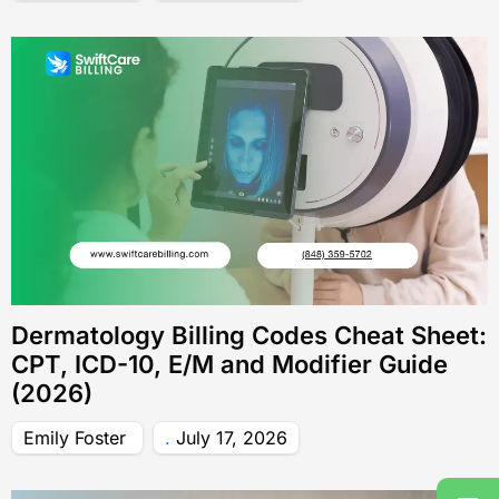
Dermatology Billing Codes Cheat Sheet:
CPT, ICD-10, E/M and Modifier Guide
(2026)
Emily Foster
July 17, 2026