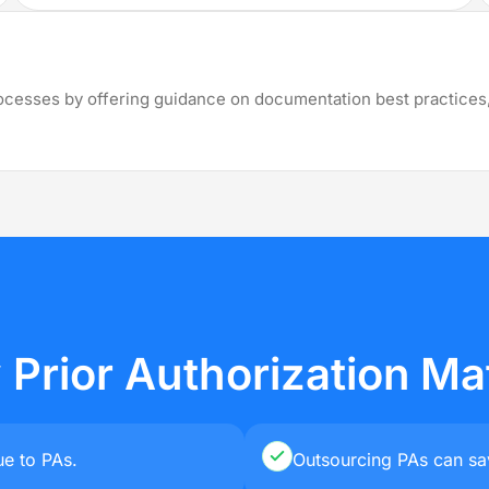
illing Services across all 50 States
View
rocesses by offering guidance on documentation best practices,
Rhode
Missouri
Kansas
Oregon
Island
Massachusetts
Wisconsin
Nebraska
Connecticut
Arkansas
Ohio
Florida
Maine
Prior Authorization Ma
e to PAs.
Outsourcing PAs can sa