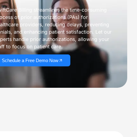
iftCare Billing streamlines the time-consuming
ocess of prior authorizations (PAs) for
althcare providers, reducing delays, preventing
mprove Cash Flow
nials, and enhancing patient satisfaction. Let our
View All Services
perts handle prior authorizations, allowing your
aff to focus on patient care.
Core Revenue Cycle & Financial Management
Schedule a Free Demo Now
y Verification
Revenue Cycle Management 
n Services
Accounts Receivable (AR)
ing services
Medical Billing Audit