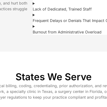
e, and hurt both
actices struggle
Lack of Dedicated, Trained Staff
Frequent Delays or Denials That Impact 
Burnout from Administrative Overload
States We Serve
cal billing, coding, credentialing, prior authorization, and
, a specialty clinic in Texas, a surgery center in Florida, 
ayer regulations to keep your practice compliant and profit