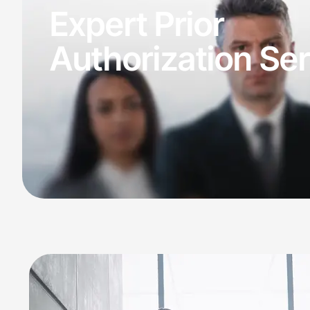
Claims Denial
Expert Prior
Medical Billing
Medical Billing
Authorization Se
Medical Bi
Specialized Billing
Medical
Medica
Denial
Specialties
Mental Health B
Internal Medici