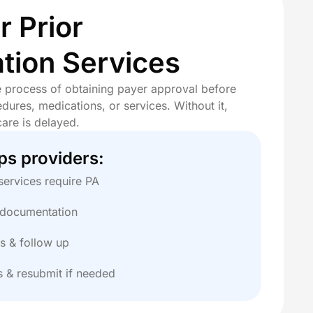
 Prior
tion Services
he process of obtaining payer approval before
dures, medications, or services. Without it,
care is delayed.
ps providers:
services require PA
l documentation
s & follow up
s & resubmit if needed