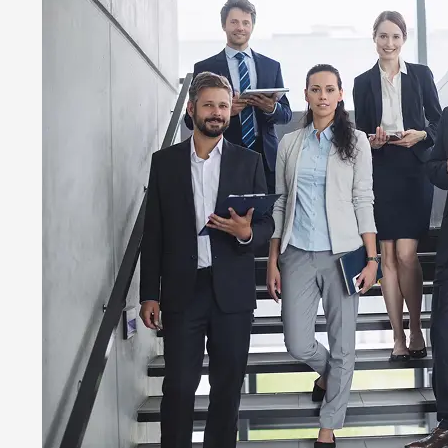
Family Practice
Wound Care Bil
Podiatry Medica
Cardiology Bill
Urgent Care Me
Orthopedic Med
Laboratory Medi
Rehab Medical 
Urology Billing
Pain Managemen
Dermatology Bi
Speech Therapy
Pharmacy Billi
Rheumatology B
Physical Therap
Home Health Bi
OB GYN Medical
Vascular Surger
Pathology Billi