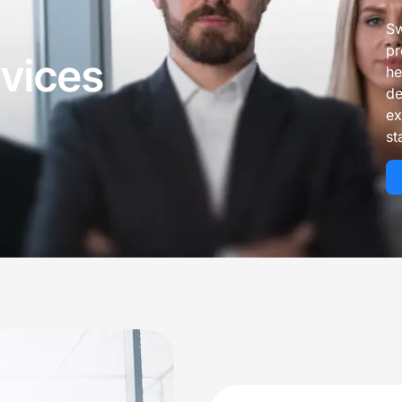
 Management Services
 Services For Small Practices
Sw
 Audit Services
pr
rvices
he
lling Services That Reduce Denials & I
de
ex
st
 & Coding Services
Front-End & Pre-Billing Services
 Billing
Insurance Eligibilit
l Coding
Prior Authorizatio
 Management Services
Medical Credential
illing Services
ne Billing Services