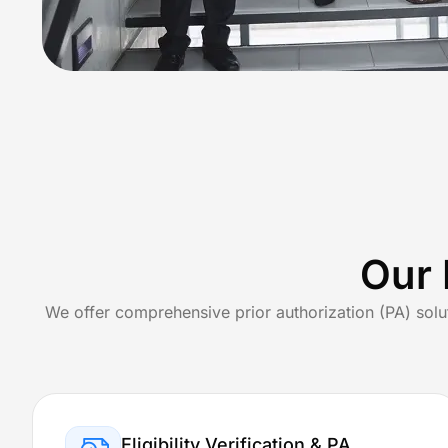
Neurosurgery Bi
Geriatrics Billi
Specialized
Primary & Preventativ
Family Pr
Our 
Internal 
We offer comprehensive prior authorization (PA) solu
Mental H
About Us
States
Eligibility Verification & PA