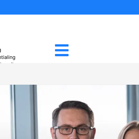
g
tialing
 Benefits
tion Services
Management
cal Billing
igence Reporting
cal Billing
e Management
ivable
ility Verification Services