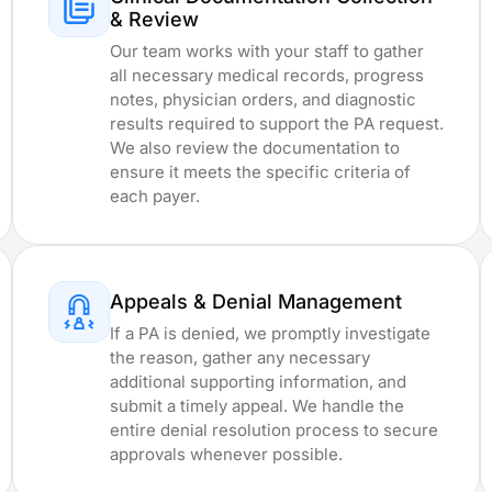
& Review
Our team works with your staff to gather
all necessary medical records, progress
notes, physician orders, and diagnostic
results required to support the PA request.
We also review the documentation to
A
ensure it meets the specific criteria of
each payer.
e
Appeals & Denial Management
If a PA is denied, we promptly investigate
the reason, gather any necessary
additional supporting information, and
submit a timely appeal. We handle the
entire denial resolution process to secure
approvals whenever possible.