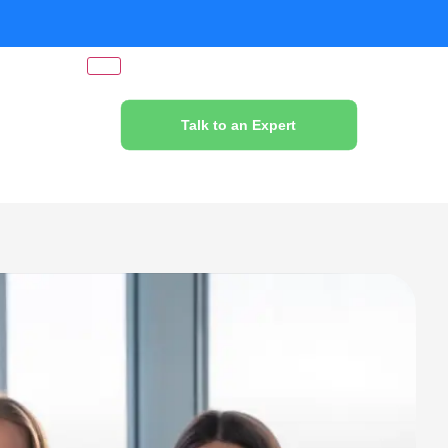
Talk to an Expert