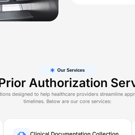
lling Services
ng Services
 Billing, Designed For Every Specialty
e Care
Specialized Medical Care
actice
Cardiology
Our Services
Prior Authorization Ser
Medicine
Dermatology
tions designed to help healthcare providers streamline appr
ealth
Podiatry
timelines. Below are our core services:
Clinical Documentation Collection