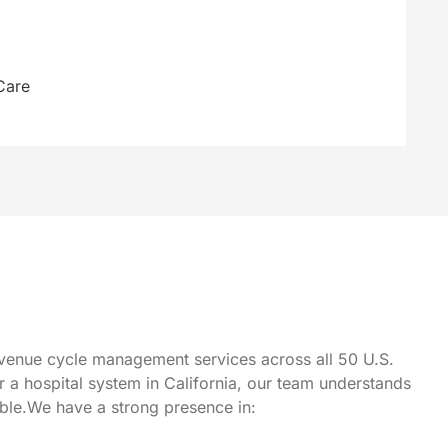
Care
 revenue cycle management services across all 50 U.S.
or a hospital system in California, our team understands
able.We have a strong presence in: