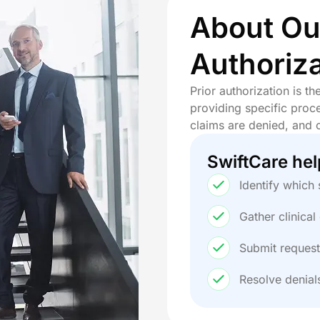
 Billing Services
About Our
ling Services
l Billing Services
Authoriza
ing Services
dical Billing Services
Prior authorization is t
ical Billing Services
providing specific proce
cal Billing Services
claims are denied, and 
Billing Services
 Services
SwiftCare hel
t Billing Services
lling Services
Identify which 
 Billing Services
ng Services
Gather clinica
illing Services
Submit request
y Billing Services
lling Services
Resolve denial
 Billing Services
y Billing Services
ng Services