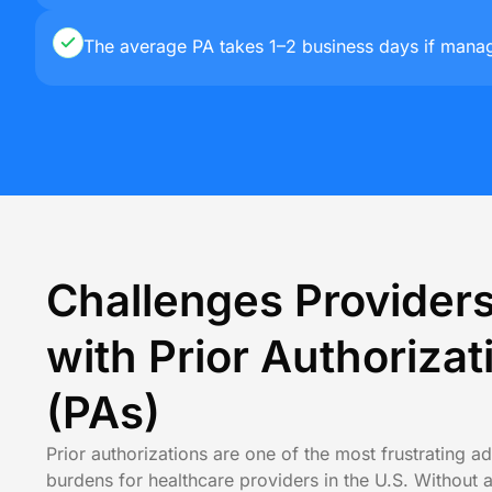
The average PA takes 1–2 business days if manage
Challenges Provider
with Prior Authorizat
(PAs)
Prior authorizations are one of the most frustrating ad
burdens for healthcare providers in the U.S. Without 