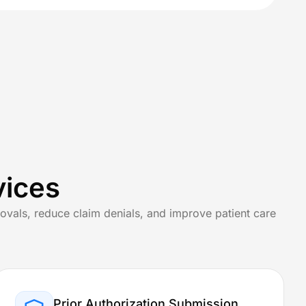
View All Specialties
Specialized Treatments & Rehabilitation
Wound Care
vices
Speech Therapy
ovals, reduce claim denials, and improve patient care
Rehab Billing
Prior Authorization Submission