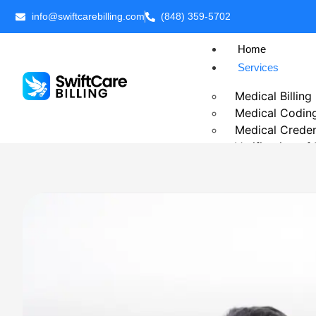
info@swiftcarebilling.com
(848) 359-5702
Home
Services
Medical Billing
Medical Codin
Medical Creden
Verification of
Prior Authoriza
Patient Billing
Chronic Care 
Telehealth Medi
Business Intell
Outsource Medi
Revenue Cycl
Accounts Rece
Insurance Eligib