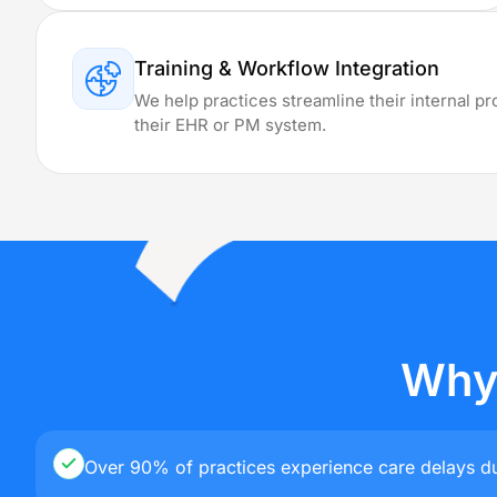
Providing B
Training & Workflow Integration
We help practices streamline their internal p
Delaware
their EHR or PM system.
Minnesota
New
Hampshire
Resources
Blog
Why 
Case Studies
Comparisons
X
Over 90% of practices experience care delays du