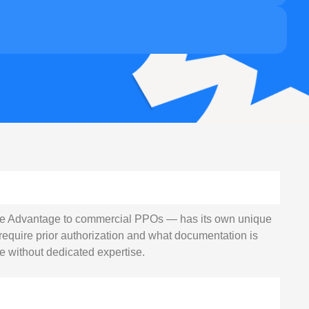
e Advantage to commercial PPOs — has its own unique
require prior authorization and what documentation is
e without dedicated expertise.