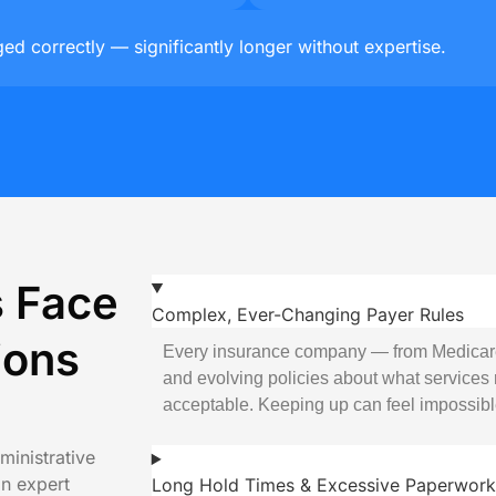
d correctly — significantly longer without expertise.
s Face
Complex, Ever-Changing Payer Rules
ions
Every insurance company — from Medicar
and evolving policies about what services 
acceptable. Keeping up can feel impossibl
ministrative
an expert
Long Hold Times & Excessive Paperwork