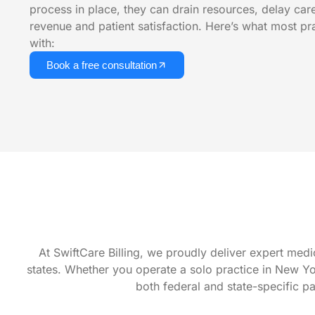
process in place, they can drain resources, delay car
revenue and patient satisfaction. Here’s what most pr
with:
Book a free consultation
At SwiftCare Billing, we proudly deliver expert medi
states. Whether you operate a solo practice in New York
both federal and state-specific p