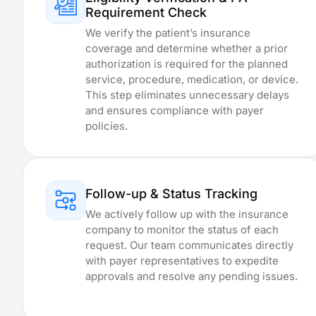
Delaware
Requirement Check
Kansas
We verify the patient’s insurance
Rhode Island
coverage and determine whether a prior
Oregon
authorization is required for the planned
Massachusetts
service, procedure, medication, or device.
Minnesota
This step eliminates unnecessary delays
Philadelphia, P
and ensures compliance with payer
Connecticut
policies.
New Hampshir
Ohio
Florida
Wyoming
Follow-up & Status Tracking
Missouri
We actively follow up with the insurance
Maine
company to monitor the status of each
Wisconsin
request. Our team communicates directly
Arkansas
with payer representatives to expedite
Montana
approvals and resolve any pending issues.
Texas