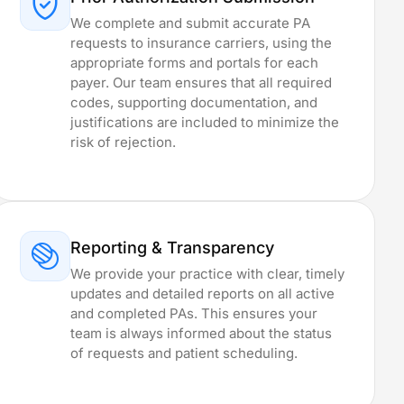
We complete and submit accurate PA
requests to insurance carriers, using the
appropriate forms and portals for each
payer. Our team ensures that all required
codes, supporting documentation, and
justifications are included to minimize the
risk of rejection.
Reporting & Transparency
We provide your practice with clear, timely
updates and detailed reports on all active
and completed PAs. This ensures your
team is always informed about the status
of requests and patient scheduling.