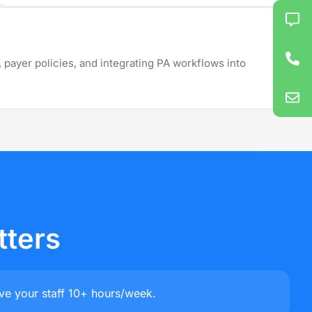
 All States
 payer policies, and integrating PA workflows into
Montana
Wyoming
Texas
tters
ve your staff 10+ hours/week.