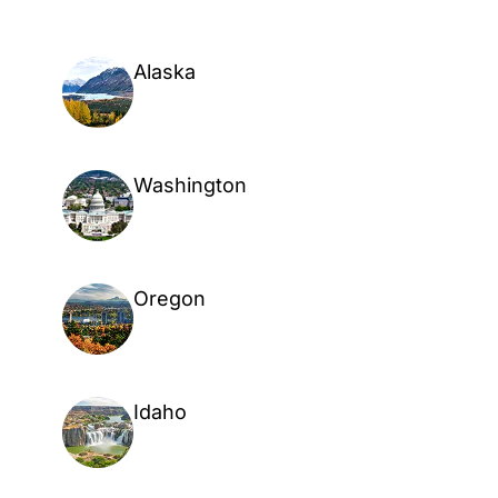
Alaska
Washington
Oregon
Idaho