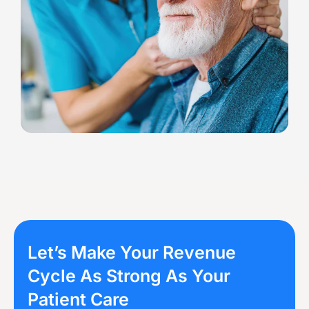
Let’s Make Your Revenue
Cycle As Strong As Your
Patient Care