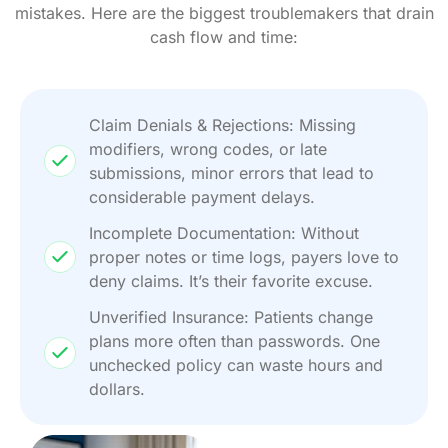
mistakes. Here are the biggest troublemakers that drain
cash flow and time:
Claim Denials & Rejections: Missing
modifiers, wrong codes, or late
submissions, minor errors that lead to
considerable payment delays.
Incomplete Documentation: Without
proper notes or time logs, payers love to
deny claims. It’s their favorite excuse.
Unverified Insurance: Patients change
plans more often than passwords. One
unchecked policy can waste hours and
dollars.