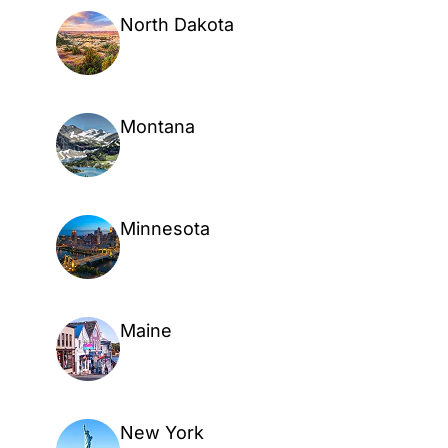
North Dakota
Montana
Minnesota
Maine
New York