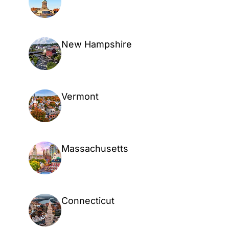
New Hampshire
Vermont
Massachusetts
Connecticut