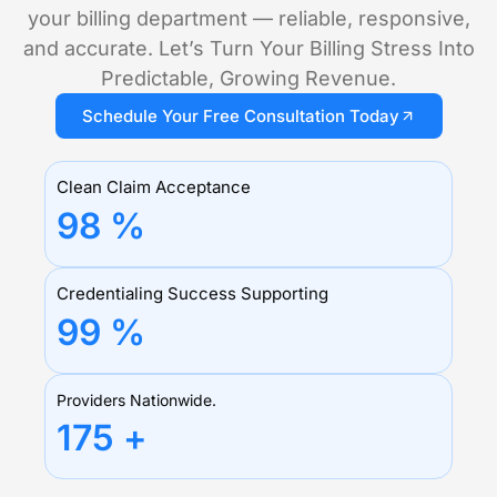
your billing department — reliable, responsive,
and accurate. Let’s Turn Your Billing Stress Into
Predictable, Growing Revenue.
Schedule Your Free Consultation Today
Clean Claim Acceptance
98
%
Credentialing Success Supporting
99
%
Providers Nationwide.
175
+