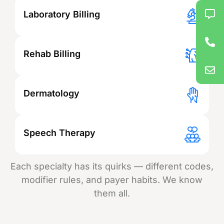
Laboratory Billing
Rehab Billing
Dermatology
Speech Therapy
Each specialty has its quirks — different codes,
modifier rules, and payer habits. We know
them all.