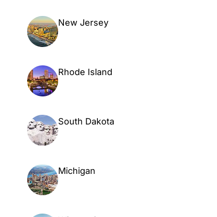
New Jersey
Rhode Island
South Dakota
Michigan