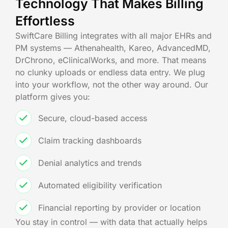
Technology That Makes Billing
Effortless
SwiftCare Billing integrates with all major EHRs and
PM systems — Athenahealth, Kareo, AdvancedMD,
DrChrono, eClinicalWorks, and more. That means
no clunky uploads or endless data entry. We plug
into your workflow, not the other way around. Our
platform gives you:
Secure, cloud-based access
Claim tracking dashboards
Denial analytics and trends
Automated eligibility verification
Financial reporting by provider or location
You stay in control — with data that actually helps