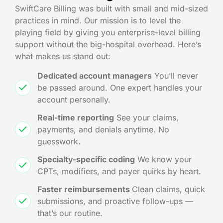
SwiftCare Billing was built with small and mid-sized
practices in mind. Our mission is to level the
playing field by giving you enterprise-level billing
support without the big-hospital overhead. Here’s
what makes us stand out:
Dedicated account managers
You’ll never
be passed around. One expert handles your
account personally.
Real-time reporting
See your claims,
payments, and denials anytime. No
guesswork.
Specialty-specific coding
We know your
CPTs, modifiers, and payer quirks by heart.
Faster reimbursements
Clean claims, quick
submissions, and proactive follow-ups —
that’s our routine.