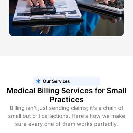
Our Services
Medical Billing Services for Small
Practices
Billing isn’t just sending claims; it’s a chain of
small but critical actions. Here’s how we make
sure every one of them works perfectly.