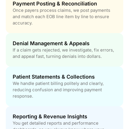
Payment Posting & Reconciliation
Once payers process claims, we post payments
and match each EOB line item by line to ensure
accuracy.
Denial Management & Appeals
If a claim gets rejected, we investigate, fix errors,
and appeal fast, turning denials into dollars.
Patient Statements & Collections
We handle patient billing politely and clearly,
reducing confusion and improving payment
response.
Reporting & Revenue Insights
You get detailed reports and performance