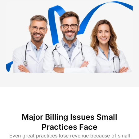
Major Billing Issues Small
Practices Face
Even great practices lose revenue because of small