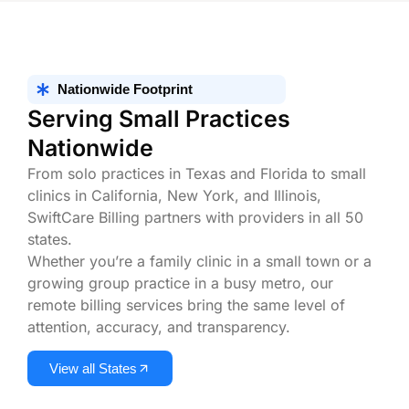
Nationwide Footprint
Serving Small Practices
Nationwide
From solo practices in Texas and Florida to small
clinics in California, New York, and Illinois,
SwiftCare Billing partners with providers in all 50
states.
Whether you’re a family clinic in a small town or a
growing group practice in a busy metro, our
remote billing services bring the same level of
attention, accuracy, and transparency.
View all States