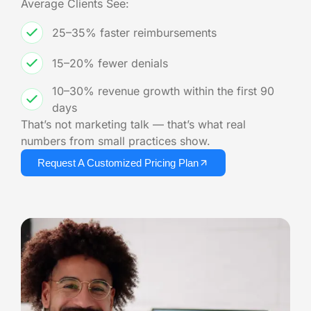
Average Clients See:
25–35% faster reimbursements
15–20% fewer denials
10–30% revenue growth within the first 90
days
That’s not marketing talk — that’s what real
numbers from small practices show.
Request A Customized Pricing Plan