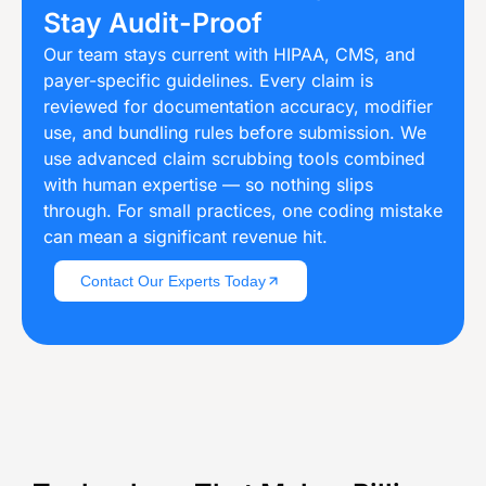
Stay Audit-Proof
Our team stays current with HIPAA, CMS, and
payer-specific guidelines. Every claim is
reviewed for documentation accuracy, modifier
use, and bundling rules before submission. We
use advanced claim scrubbing tools combined
with human expertise — so nothing slips
through. For small practices, one coding mistake
can mean a significant revenue hit.
Contact Our Experts Today