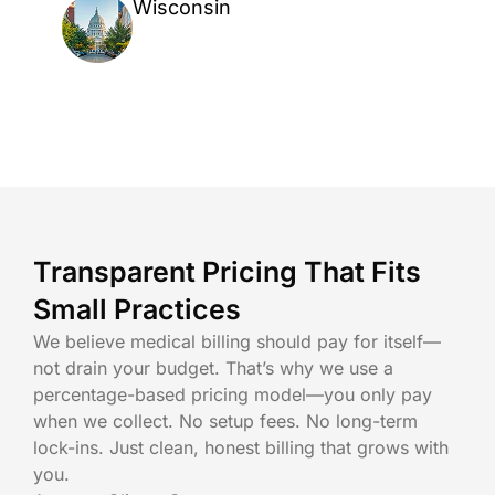
Wisconsin
Transparent Pricing That Fits
Small Practices
We believe medical billing should pay for itself—
not drain your budget. That’s why we use a
percentage-based pricing model—you only pay
when we collect. No setup fees. No long-term
lock-ins. Just clean, honest billing that grows with
you.