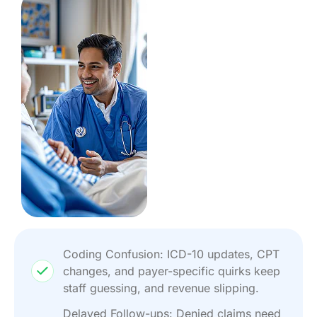
Coding Confusion: ICD-10 updates, CPT
changes, and payer-specific quirks keep
staff guessing, and revenue slipping.
Delayed Follow-ups: Denied claims need