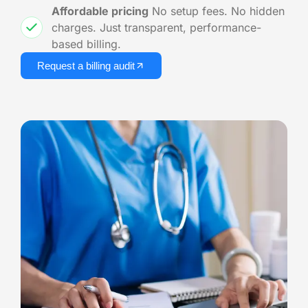
Affordable pricing
No setup fees. No hidden
charges. Just transparent, performance-
based billing.
Request a billing audit