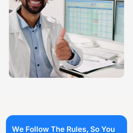
We Follow The Rules, So You