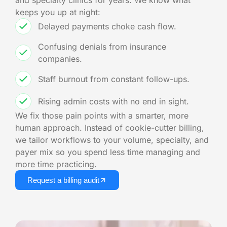
and specialty clinics for years. We know what
keeps you up at night:
Delayed payments choke cash flow.
Confusing denials from insurance
companies.
Staff burnout from constant follow-ups.
Rising admin costs with no end in sight.
We fix those pain points with a smarter, more
human approach. Instead of cookie-cutter billing,
we tailor workflows to your volume, specialty, and
payer mix so you spend less time managing and
more time practicing.
Request a billing audit