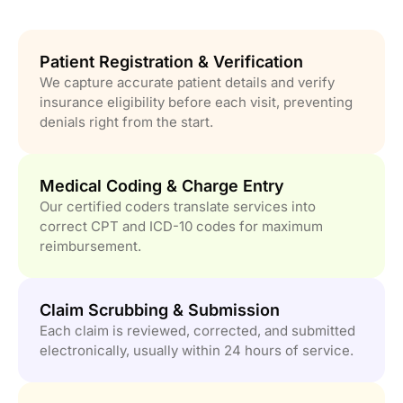
Patient Registration & Verification
We capture accurate patient details and verify
insurance eligibility before each visit, preventing
denials right from the start.
Medical Coding & Charge Entry
Our certified coders translate services into
correct CPT and ICD-10 codes for maximum
reimbursement.
Claim Scrubbing & Submission
Each claim is reviewed, corrected, and submitted
electronically, usually within 24 hours of service.