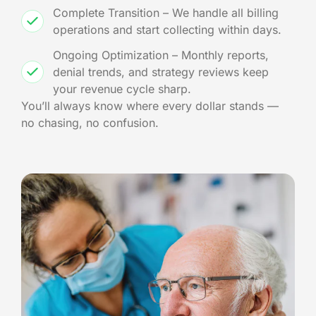
Complete Transition – We handle all billing
operations and start collecting within days.
Ongoing Optimization – Monthly reports,
denial trends, and strategy reviews keep
your revenue cycle sharp.
You’ll always know where every dollar stands —
no chasing, no confusion.