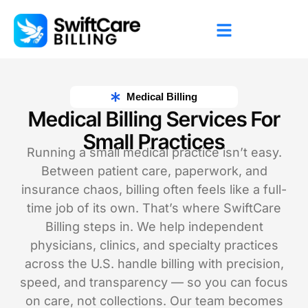
Medical Billing
Medical Billing Services For
Small Practices
Running a small medical practice isn’t easy.
Between patient care, paperwork, and
insurance chaos, billing often feels like a full-
time job of its own. That’s where SwiftCare
Billing steps in. We help independent
physicians, clinics, and specialty practices
across the U.S. handle billing with precision,
speed, and transparency — so you can focus
on care, not collections. Our team becomes