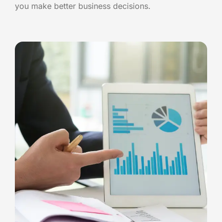
you make better business decisions.