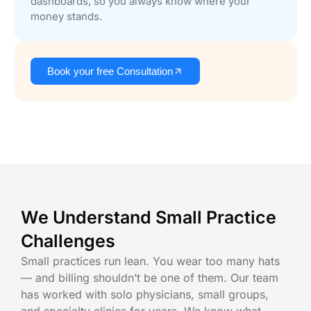
dashboards, so you always know where your
money stands.
Book your free Consultation
We Understand Small Practice
Challenges
Small practices run lean. You wear too many hats
— and billing shouldn’t be one of them. Our team
has worked with solo physicians, small groups,