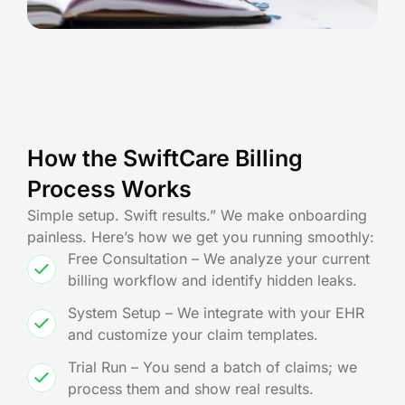
How the SwiftCare Billing
Process Works
Simple setup. Swift results.” We make onboarding
painless. Here’s how we get you running smoothly:
Free Consultation – We analyze your current
billing workflow and identify hidden leaks.
System Setup – We integrate with your EHR
and customize your claim templates.
Trial Run – You send a batch of claims; we
process them and show real results.