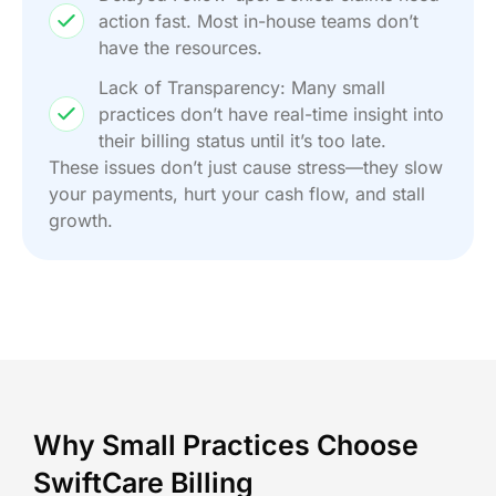
action fast. Most in-house teams don’t
have the resources.
Lack of Transparency: Many small
practices don’t have real-time insight into
their billing status until it’s too late.
These issues don’t just cause stress—they slow
your payments, hurt your cash flow, and stall
growth.
Why Small Practices Choose
SwiftCare Billing