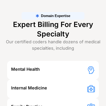
Domain Expertise
Expert Billing For Every
Specialty
Our certified coders handle dozens of medical
specialties, including
Mental Health
Internal Medicine