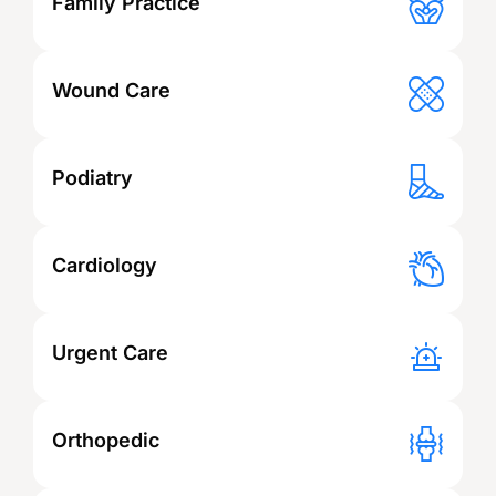
Family Practice
Wound Care
Podiatry
Cardiology
Urgent Care
Orthopedic