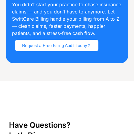
You didn’t start your practice to chase insurance
claims — and you don’t have to anymore. Let
SwiftCare Billing handle your billing from A to Z
— clean claims, faster payments, happier
patients, and a stress-free cash flow.
Request a Free Billing Audit Today
Have Questions?