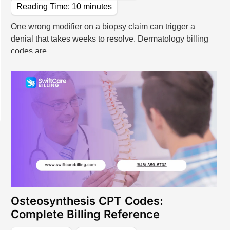
Reading Time:
10
minutes
lling Services
ng Services
One wrong modifier on a biopsy claim can trigger a
denial that takes weeks to resolve. Dermatology billing
 Billing, Designed For Every Specialty
codes are
e Care
Specialized Medical Care
actice
Cardiology
Medicine
Dermatology
ealth
Podiatry
Osteosynthesis CPT Codes:
Complete Billing Reference