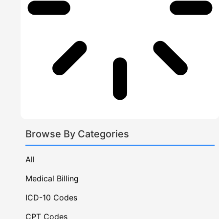
Neurosurgery Bi
Geriatrics Billi
Specialized
Primary & Preventativ
Family Pr
Internal 
Browse By Categories
Mental H
All
Medical Billing
About Us
ICD-10 Codes
States
CPT Codes