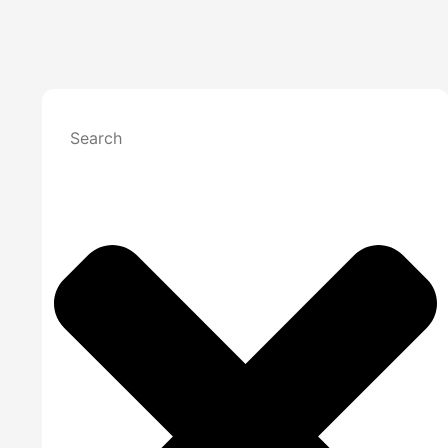
Claims Denial
Medical Billing
Medical Billing
Medical Bi
Specialized Billing
Medica
Medical
Denial
Specialties
Mental Health B
Internal Medici