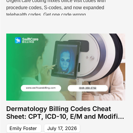
Urgent care coding mixes office visit codes with
 Billing Services
procedure codes, S-codes, and now expanded
ling Services
telehealth codes. Get one code wrong
l Billing Services
ing Services
dical Billing Services
ical Billing Services
cal Billing Services
Billing Services
 Services
t Billing Services
lling Services
 Billing Services
ng Services
illing Services
y Billing Services
Dermatology Billing Codes Cheat
lling Services
Sheet: CPT, ICD-10, E/M and Modifier
 Billing Services
Guide (2026)
y Billing Services
Emily Foster
July 17, 2026
ng Services