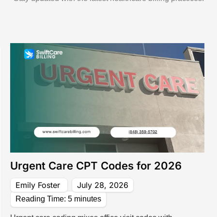
 Management Services
 Services For Small Practices
 Audit Services
lling Services That Reduce Denials & I
 & Coding Services
Front-End & Pre-Billing Services
l Coding
Insurance Eligibilit
 Billing
Prior Authorizatio
 Management Services
Medical Credential
Urgent Care CPT Codes for 2026
Emily Foster
July 28, 2026
Reading Time:
5
minutes
illing Services
ne Billing Services