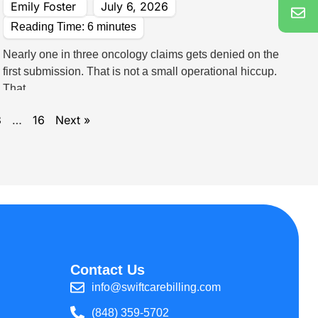
Emily Foster
July 6, 2026
Reading Time:
6
minutes
Nearly one in three oncology claims gets denied on the
first submission. That is not a small operational hiccup.
That
3
…
16
Next »
Contact Us
info@swiftcarebilling.com
(848) 359-5702