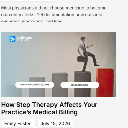
Most physicians did not choose medicine to become
data entry clerks. Yet documentation now eats into
evenings, weekends, and time
How Step Therapy Affects Your
Practice’s Medical Billing
Emily Foster
July 15, 2026