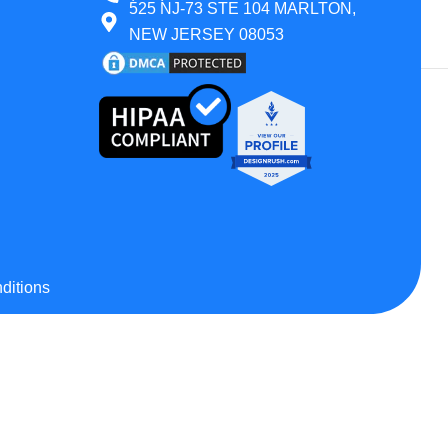
525 NJ-73 STE 104 MARLTON,
 All States
NEW JERSEY 08053
Montana
Wyoming
Texas
ditions