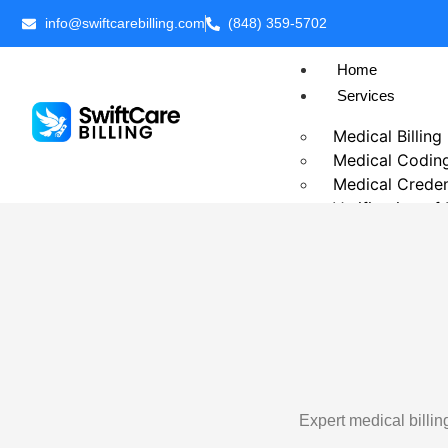
info@swiftcarebilling.com
(848) 359-5702
Home
Services
Medical Billing
Medical Codin
Medical Creden
Verification of
Prior Authoriza
Patient Billing
Chronic Care 
Telehealth Medi
Business Intell
Outsource Medi
Revenue Cycl
Accounts Rece
Expert medical billi
Insurance Eligib