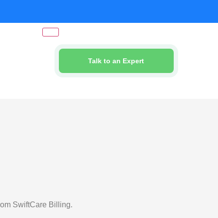
Talk to an Expert
om SwiftCare Billing.