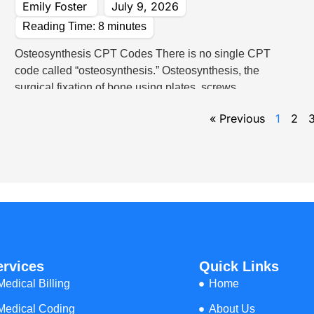
Emily Foster
July 9, 2026
Reading Time:
8
minutes
Osteosynthesis CPT Codes There is no single CPT
code called “osteosynthesis.” Osteosynthesis, the
surgical fixation of bone using plates, screws,
A
« Previous
1
2
e
ervices
Quick Links
Medical Billing
Home
Medical Coding
About Us