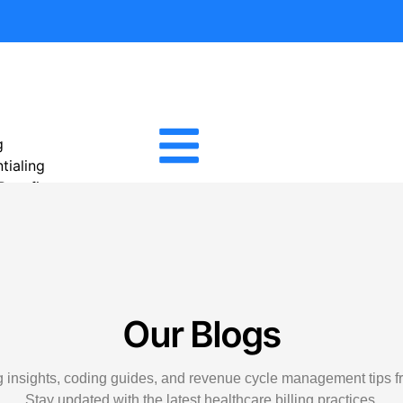
g
tialing
 Benefits
tion Services
Management
cal Billing
igence Reporting
cal Billing
Our Blogs
e Management
ivable
ng insights, coding guides, and revenue cycle management tips fr
ility Verification Services
Stay updated with the latest healthcare billing practices.