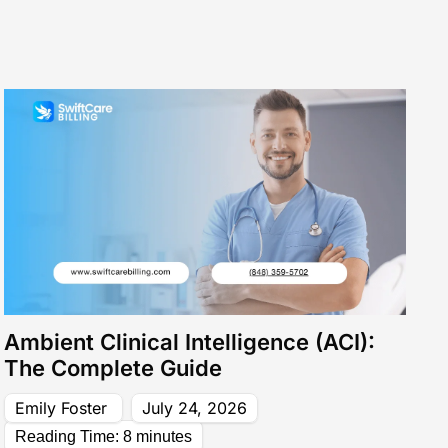
mprove Cash Flow
View All Services
Core Revenue Cycle & Financial Management
y Verification
Revenue Cycle Management 
n Services
Accounts Receivable (AR)
ing services
Medical Billing Audit
Ambient Clinical Intelligence (ACI):
The Complete Guide
Emily Foster
July 24, 2026
Reading Time:
8
minutes