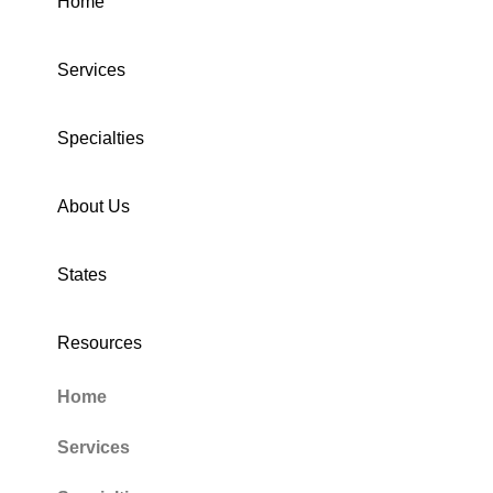
Home
Services
Specialties
About Us
States
Resources
Home
Services