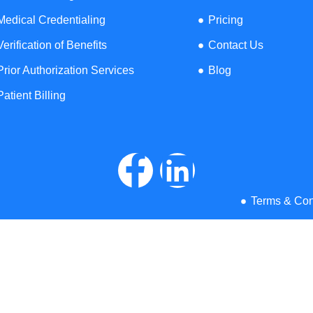
illing Services across all 50 States
View
Medical Credentialing
Pricing
Verification of Benefits
Contact Us
Rhode
Prior Authorization Services
Blog
Missouri
Kansas
Oregon
Island
Patient Billing
Massachusetts
Wisconsin
Nebraska
Connecticut
Arkansas
Ohio
Florida
Maine
Terms & Con