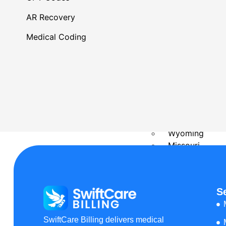
Delaware
Kansas
AR Recovery
Rhode Island
Oregon
Medical Coding
Massachusetts
Minnesota
Philadelphia, P
Connecticut
New Hampshir
Ohio
Florida
Wyoming
Missouri
Maine
Wisconsin
Arkansas
S
Montana
Texas
SwiftCare Billing delivers medical