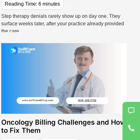
Reading Time:
6
minutes
Step therapy denials rarely show up on day one. They
surface weeks later, after your practice already provided
the care.
View All Specialties
Specialized Treatments & Rehabilitation
Wound Care
Speech Therapy
Rehab Billing
Oncology Billing Challenges and How
to Fix Them