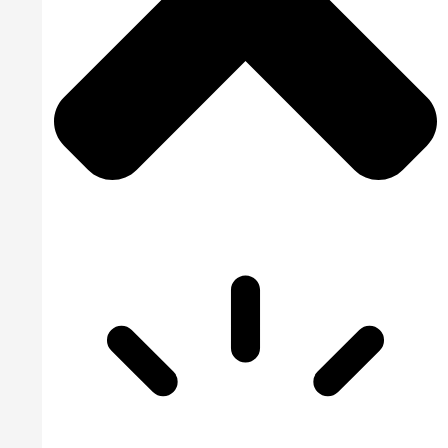
Family Practice
Wound Care Bil
Podiatry Medica
Cardiology Bill
Urgent Care Me
Orthopedic Med
Laboratory Medi
Rehab Medical 
Urology Billing
Pain Managemen
Dermatology Bi
Speech Therapy
Pharmacy Billi
Rheumatology B
Physical Therap
Home Health Bi
OB GYN Medical
Vascular Surger
Pathology Billi