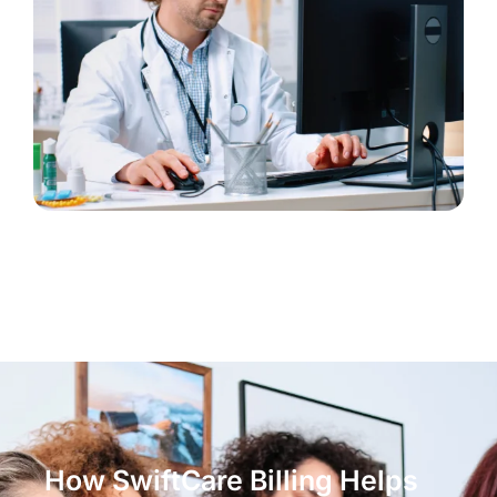
How SwiftCare Billing Helps