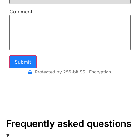
Comment
Submit
Protected by 256-bit SSL Encryption.
Frequently asked questions