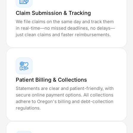
Claim Submission & Tracking
We file claims on the same day and track them
in real-time—no missed deadlines, no delays—
just clean claims and faster reimbursements.
Patient Billing & Collections
Statements are clear and patient-friendly, with
secure online payment options. All collections
adhere to Oregon's billing and debt-collection
regulations.