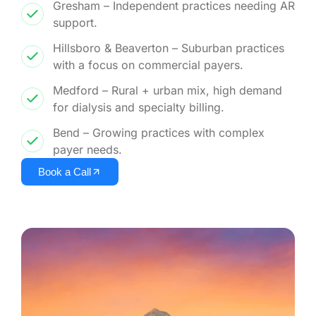
Gresham – Independent practices needing AR
support.
Hillsboro & Beaverton – Suburban practices
with a focus on commercial payers.
Medford – Rural + urban mix, high demand
for dialysis and specialty billing.
Bend – Growing practices with complex
payer needs.
Book a Call