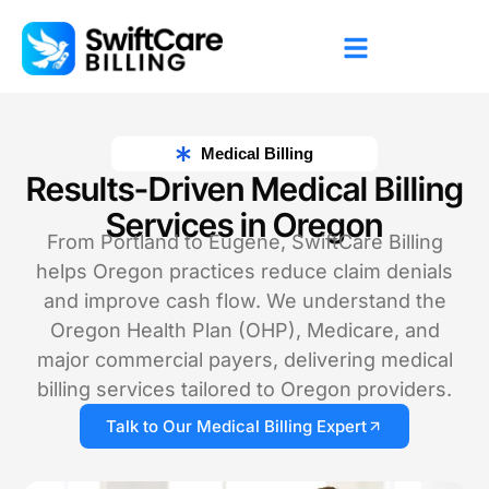
Medical Billing
Results-Driven Medical Billing
Services in Oregon
From Portland to Eugene, SwiftCare Billing
helps Oregon practices reduce claim denials
and improve cash flow. We understand the
Oregon Health Plan (OHP), Medicare, and
major commercial payers, delivering medical
billing services tailored to Oregon providers.
Talk to Our Medical Billing Expert