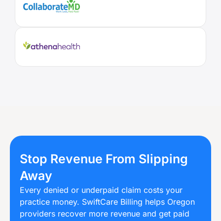
Stop Revenue From Slipping
Away
Every denied or underpaid claim costs your
practice money. SwiftCare Billing helps Oregon
providers recover more revenue and get paid