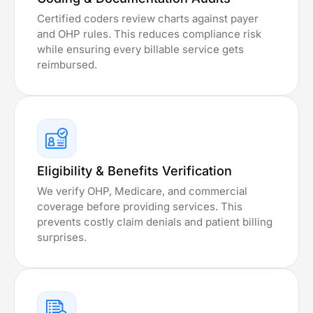
Certified coders review charts against payer
and OHP rules. This reduces compliance risk
while ensuring every billable service gets
reimbursed.
Eligibility & Benefits Verification
We verify OHP, Medicare, and commercial
coverage before providing services. This
prevents costly claim denials and patient billing
surprises.