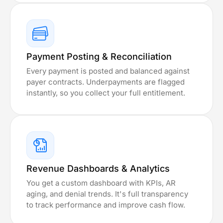
Payment Posting & Reconciliation
Every payment is posted and balanced against
payer contracts. Underpayments are flagged
instantly, so you collect your full entitlement.
Revenue Dashboards & Analytics
You get a custom dashboard with KPIs, AR
aging, and denial trends. It's full transparency
to track performance and improve cash flow.