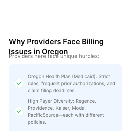
Why Providers Face Billing
Issues in Oregon
Providers here face unique hurdles:
Oregon Health Plan (Medicaid): Strict
rules, frequent prior authorizations, and
claim filing deadlines.
High Payer Diversity: Regence,
Providence, Kaiser, Moda,
PacificSource—each with different
policies.