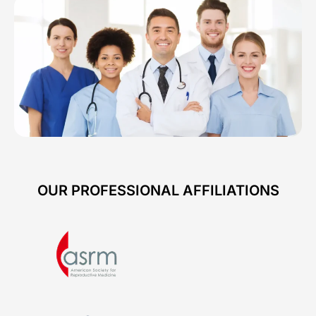
OUR PROFESSIONAL AFFILIATIONS