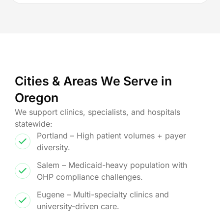
Cities & Areas We Serve in
Oregon
We support clinics, specialists, and hospitals
statewide:
Portland – High patient volumes + payer
diversity.
Salem – Medicaid-heavy population with
OHP compliance challenges.
Eugene – Multi-specialty clinics and
university-driven care.