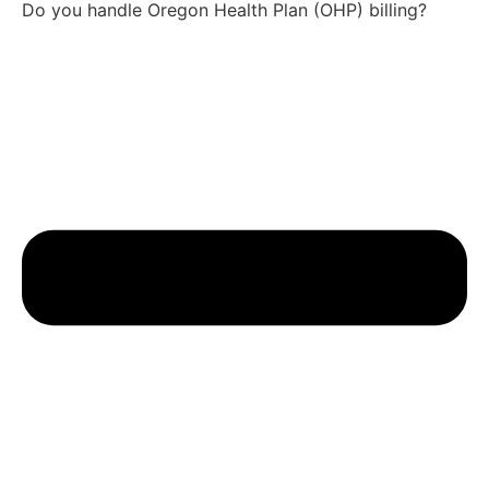
Do you handle Oregon Health Plan (OHP) billing?