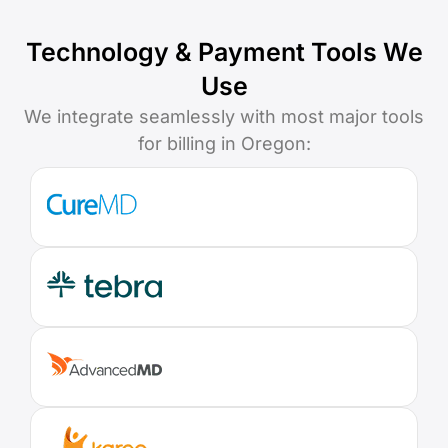
Technology & Payment Tools We
Use
We integrate seamlessly with most major tools
for billing in Oregon: