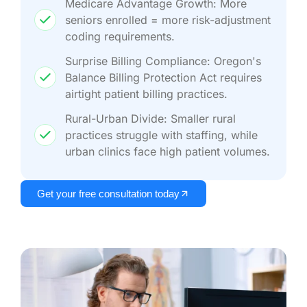
Medicare Advantage Growth: More
seniors enrolled = more risk-adjustment
coding requirements.
Surprise Billing Compliance: Oregon's
Balance Billing Protection Act requires
airtight patient billing practices.
Rural-Urban Divide: Smaller rural
practices struggle with staffing, while
urban clinics face high patient volumes.
Get your free consultation today