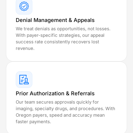
Denial Management & Appeals
We treat denials as opportunities, not losses.
With payer-specific strategies, our appeal
success rate consistently recovers lost
revenue.
Prior Authorization & Referrals
Our team secures approvals quickly for
imaging, specialty drugs, and procedures. With
Oregon payers, speed and accuracy mean
faster payments.