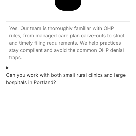
Yes. Our team is thoroughly familiar with OHP
rules, from managed care plan carve-outs to strict
and timely filing requirements. We help practices
stay compliant and avoid the common OHP denial
traps.
Can you work with both small rural clinics and large
hospitals in Portland?