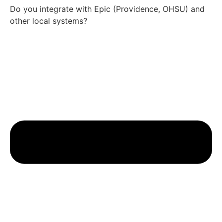
Do you integrate with Epic (Providence, OHSU) and
other local systems?