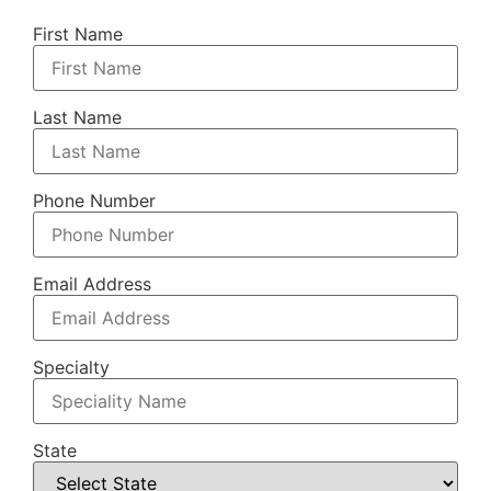
First Name
Last Name
Phone Number
Email Address
Specialty
State