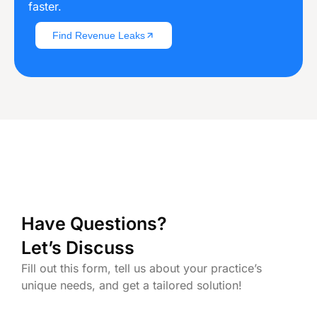
faster.
Find Revenue Leaks
Have Questions?
Let’s Discuss
Fill out this form, tell us about your practice’s
unique needs, and get a tailored solution!