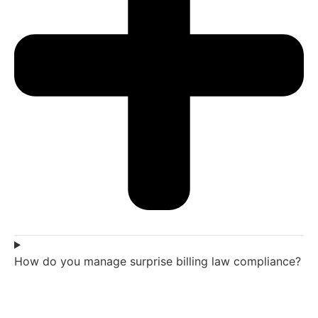
How do you manage surprise billing law compliance?