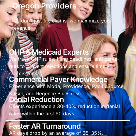
Oregon Providers
We don’t just file claims, we maximize your
revenue:
OHP & Medicaid Experts
We track OHP rules, filing deadlines, and carve-
outs to prevent rejections and ensure timely
submissions.
Commercial Payer Knowledge
Experience with Moda, Providence, PacificSource,
Kaiser, and Regence BlueCross.
Denial Reduction
Clients experience a 30-40% reduction in denial
rates within the first 90 days.
Faster AR Turnaround
AR days drop by an average of 25–35%.