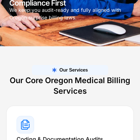
Compliance First
We keep you audit-ready and fully aligned with
Oregon surprise billing laws.
Our Services
Our Core Oregon Medical Billing
Services
Coding & Documentation Audits