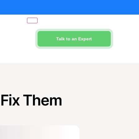
Talk to an Expert
 Fix Them