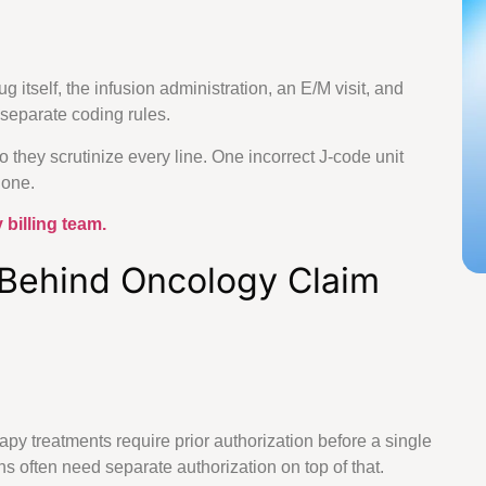
lling Services
ng Services
 itself, the infusion administration, an E/M visit, and
 Billing, Designed For Every Specialty
separate coding rules.
they scrutinize every line. One incorrect J-code unit
l one.
e Care
Specialized Medical Care
 billing team.
actice
Cardiology
 Behind Oncology Claim
Medicine
Dermatology
ealth
Podiatry
y treatments require prior authorization before a single
 often need separate authorization on top of that.