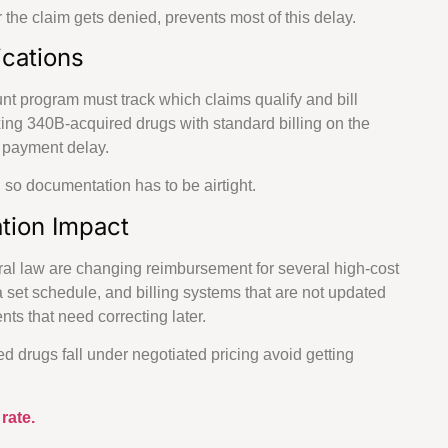
r the claim gets denied, prevents most of this delay.
cations
unt program must track which claims qualify and bill
xing 340B-acquired drugs with standard billing on the
a payment delay.
 so documentation has to be airtight.
tion Impact
ral law are changing reimbursement for several high-cost
a set schedule, and billing systems that are not updated
s that need correcting later.
d drugs fall under negotiated pricing avoid getting
rate.