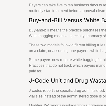
Delaware
Payers can take five to ten business days to r
Kansas
routinely start treatment before approval clear
Rhode Island
Oregon
Buy-and-Bill Versus White 
Massachusetts
Minnesota
Buy-and-bill means the practice purchases the d
Philadelphia, P
White bagging means a specialty pharmacy ships 
Connecticut
These two models follow different billing rule
New Hampshir
on a claim, or assuming one payer’s white baggi
Ohio
Florida
Some payers now require white bagging for high
Wyoming
Practices that do not track which payers man
Missouri
paid for.
Maine
Wisconsin
J-Code Unit and Drug Wasta
Arkansas
Montana
J-codes report the specific drug administered, 
Texas
vial size instead of the administered dose is
Modifier JW reports wastage from single-use v