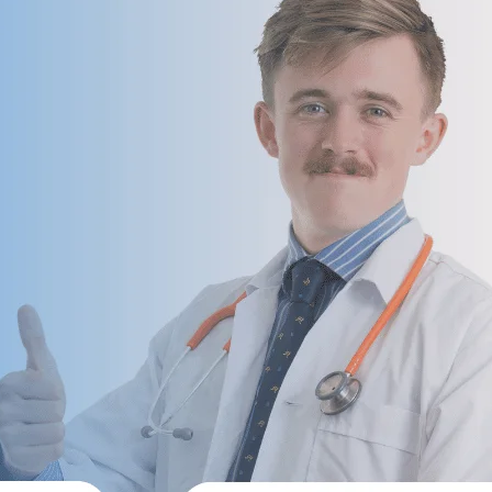
 Management Services
 Services For Small Practices
 Audit Services
lling Services That Reduce Denials & I
 & Coding Services
Front-End & Pre-Billing Services
l Coding
Insurance Eligibilit
 Billing
Prior Authorizatio
 Management Services
Medical Credential
illing Services
ne Billing Services