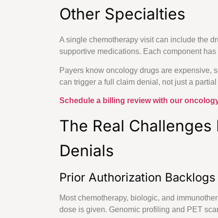
Other Specialties
Neurosurgery Bi
Geriatrics Billi
A single chemotherapy visit can include the drug
Specialized
supportive medications. Each component has 
Payers know oncology drugs are expensive, so 
can trigger a full claim denial, not just a partia
Primary & Preventativ
Schedule a billing review with our oncology
Family Pr
The Real Challenges
Internal 
Denials
Mental H
Prior Authorization Backlogs
About Us
Most chemotherapy, biologic, and immunotherap
States
dose is given. Genomic profiling and PET scans