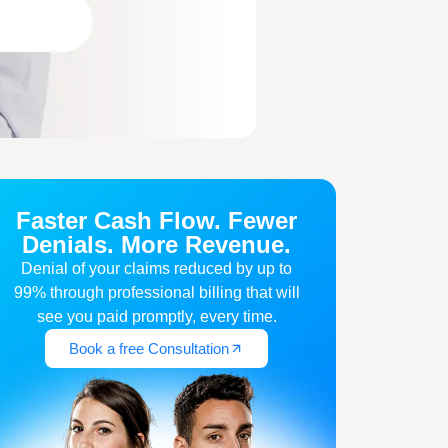
Faster Cash Flow. Fewer
Denials. More Revenue.
Denial of your claims reduced by up to
99% through professional billing that will
see you paid promptly, every time.
Book a free Consultation