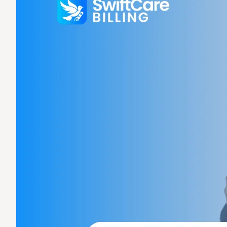
Claims Denial
Medical Billing
Medical Billing
Medical Bi
Specialized Billing
Medica
Medical
Denial
Specialties
Mental Health B
Internal Medici