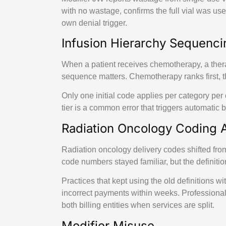
Providing B
with no wastage, confirms the full vial was u
own denial trigger.
Infusion Hierarchy Sequenci
Delaware
When a patient receives chemotherapy, a therap
Minnesota
sequence matters. Chemotherapy ranks first, th
Only one initial code applies per category per 
New
tier is a common error that triggers automatic 
Hampshire
Radiation Oncology Coding A
Resources
Radiation oncology delivery codes shifted fro
Blog
code numbers stayed familiar, but the definit
Case Studies
Comparisons
Practices that kept using the old definitions wi
incorrect payments within weeks. Professiona
X
both billing entities when services are split.
Modifier Misuse