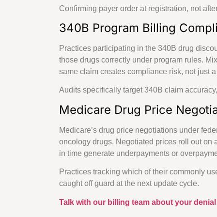
Confirming payer order at registration, not afte
340B Program Billing Compli
Practices participating in the 340B drug disco
those drugs correctly under program rules. Mi
same claim creates compliance risk, not just 
Audits specifically target 340B claim accuracy,
Medicare Drug Price Negotia
Medicare’s drug price negotiations under fede
oncology drugs. Negotiated prices roll out on 
in time generate underpayments or overpayment
Practices tracking which of their commonly use
caught off guard at the next update cycle.
Talk with our billing team about your denial 