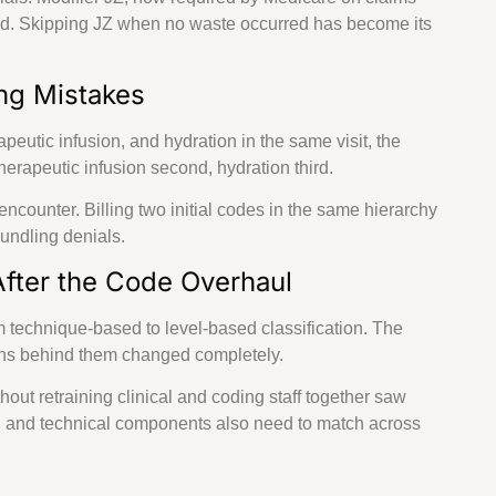
illing Services across all 50 States
sed. Skipping JZ when no waste occurred has become its
View
ng Mistakes
Rhode
Missouri
Kansas
Oregon
Island
eutic infusion, and hydration in the same visit, the
Massachusetts
Wisconsin
Nebraska
Connecticut
erapeutic infusion second, hydration third.
encounter. Billing two initial codes in the same hierarchy
Arkansas
Ohio
Florida
Maine
bundling denials.
fter the Code Overhaul
m technique-based to level-based classification. The
ions behind them changed completely.
thout retraining clinical and coding staff together saw
l and technical components also need to match across