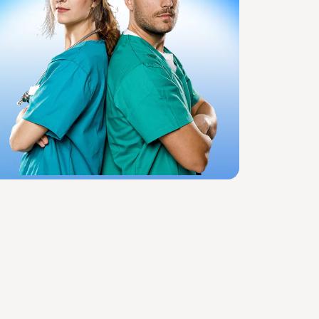
View All Specialties
Specialized Treatments & Rehabilitation
Wound Care
Speech Therapy
Rehab Billing