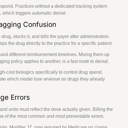
espond. Practices without a dedicated tracking system
s, which triggers automatic denial.
Bagging Confusion
rug, stocks it, and bills the payer after administration.
A
the drug directly to the practice for a specific patient.
s and different reimbursement timelines. Mixing them up
e
ng policy applies to another, is a fast route to denial.
-cost biologics specifically to control drug spend.
date which model lose revenue on drugs they already
ge Errors
and units must reflect the dose actually given. Billing the
 one of the most common and most preventable errors.
ials. Modifier JZ, now required by Medicare on claims