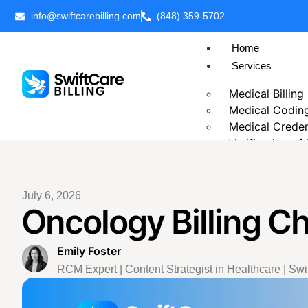
info@swiftcarebilling.com
(848) 359-5702
Home
Services
Medical Billing
Medical Codin
Medical Creden
Verification of
Prior Authoriza
Patient Billing
Chronic Care 
July 6, 2026
Oncology Billing C
Telehealth Medi
Business Intell
Outsource Medi
Emily Foster
Revenue Cycl
RCM Expert | Content Strategist in Healthcare | Swif
Accounts Rece
Insurance Eligib