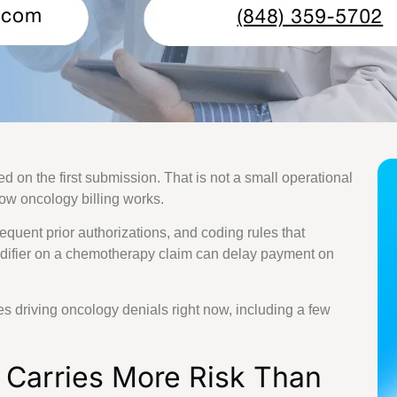
 Billing Services
ling Services
l Billing Services
ing Services
dical Billing Services
ical Billing Services
cal Billing Services
Billing Services
d on the first submission. That is not a small operational
 Services
 how oncology billing works.
t Billing Services
lling Services
quent prior authorizations, and coding rules that
 Billing Services
difier on a chemotherapy claim can delay payment on
ng Services
illing Services
y Billing Services
es driving oncology denials right now, including a few
lling Services
 Billing Services
 Carries More Risk Than
y Billing Services
ng Services