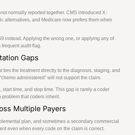
 not normally reported together. CMS introduced X-
fic alternatives, and Medicare now prefers them when
59 instead. Applying the wrong one, or applying any of
frequent audit flag.
tation Gaps
ties the treatment directly to the diagnosis, staging, and
s “chemo administered” will not support the claim.
start time, and stop time. This gap is rarely a coder
 problem that coders inherit.
oss Multiple Payers
upplemental plan, and sometimes a secondary commercial
ment even when every code on the claim is correct.