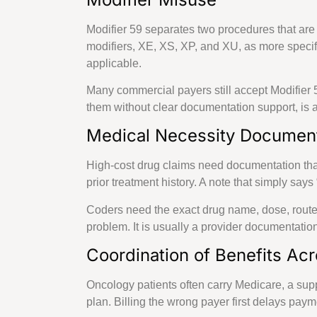
Modifier 59 separates two procedures that are
modifiers, XE, XS, XP, and XU, as more speci
applicable.
Many commercial payers still accept Modifier 
them without clear documentation support, is a 
Medical Necessity Documen
High-cost drug claims need documentation that 
prior treatment history. A note that simply say
Coders need the exact drug name, dose, route, 
problem. It is usually a provider documentation
Coordination of Benefits Acr
Oncology patients often carry Medicare, a s
plan. Billing the wrong payer first delays pay