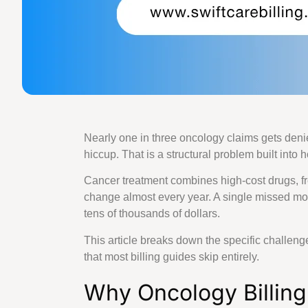
Family Practice
Wound Care Bil
Podiatry Medica
Cardiology Bill
Urgent Care Me
Orthopedic Med
Laboratory Medi
Rehab Medical 
Nearly one in three oncology claims gets denie
Urology Billing
hiccup. That is a structural problem built into
Pain Managemen
Dermatology Bi
Cancer treatment combines high-cost drugs, fre
Speech Therapy
change almost every year. A single missed mo
Pharmacy Billi
tens of thousands of dollars.
Rheumatology B
Physical Therap
This article breaks down the specific challeng
Home Health Bi
that most billing guides skip entirely.
OB GYN Medical
Why Oncology Billing
Vascular Surger
Pathology Billi