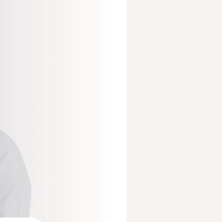
mprove Cash Flow
View All Services
Core Revenue Cycle & Financial Management
y Verification
Revenue Cycle Management 
n Services
Accounts Receivable (AR)
ing services
Medical Billing Audit