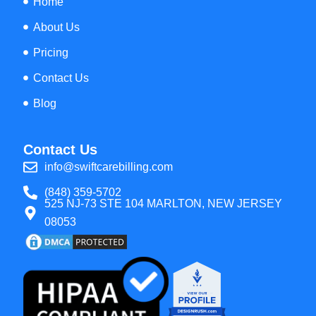
Home
About Us
Pricing
Contact Us
Blog
Contact Us
info@swiftcarebilling.com
(848) 359-5702
525 NJ-73 STE 104 MARLTON, NEW JERSEY
08053