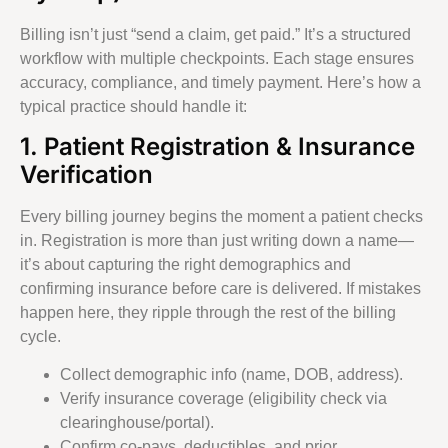
Billing isn’t just “send a claim, get paid.” It’s a structured
workflow with multiple checkpoints. Each stage ensures
accuracy, compliance, and timely payment. Here’s how a
typical practice should handle it:
1. Patient Registration & Insurance
Verification
Every billing journey begins the moment a patient checks
in. Registration is more than just writing down a name—
it’s about capturing the right demographics and
confirming insurance before care is delivered. If mistakes
happen here, they ripple through the rest of the billing
cycle.
Collect demographic info (name, DOB, address).
Verify insurance coverage (eligibility check via
clearinghouse/portal).
Confirm co-pays, deductibles, and prior