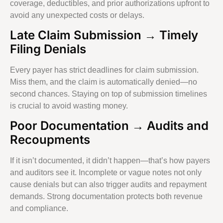
coverage, deductibles, and prior authorizations upfront to
avoid any unexpected costs or delays.
Late Claim Submission → Timely
Filing Denials
Every payer has strict deadlines for claim submission.
Miss them, and the claim is automatically denied—no
second chances. Staying on top of submission timelines
is crucial to avoid wasting money.
Poor Documentation → Audits and
Recoupments
If it isn’t documented, it didn’t happen—that’s how payers
and auditors see it. Incomplete or vague notes not only
cause denials but can also trigger audits and repayment
demands. Strong documentation protects both revenue
and compliance.