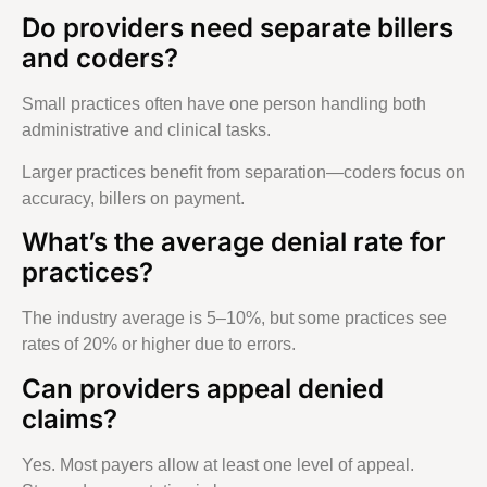
Do providers need separate billers
and coders?
Small practices often have one person handling both
administrative and clinical tasks.
Larger practices benefit from separation—coders focus on
accuracy, billers on payment.
What’s the average denial rate for
practices?
The industry average is 5–10%, but some practices see
rates of 20% or higher due to errors.
Can providers appeal denied
claims?
Yes. Most payers allow at least one level of appeal.