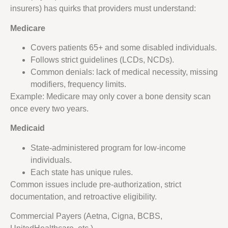
insurers) has quirks that providers must understand:
Medicare
Covers patients 65+ and some disabled individuals.
Follows strict guidelines (LCDs, NCDs).
Common denials: lack of medical necessity, missing
modifiers, frequency limits.
Example: Medicare may only cover a bone density scan
once every two years.
Medicaid
State-administered program for low-income
individuals.
Each state has unique rules.
Common issues include pre-authorization, strict
documentation, and retroactive eligibility.
Commercial Payers (Aetna, Cigna, BCBS,