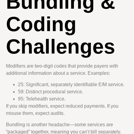
Bundling &
Coding
Challenges
Modifiers are two-digit codes that provide payers with
additional information about a service. Examples:
25: Significant, separately identifiable E/M service.
59: Distinct procedural service.
95: Telehealth service.
If you skip modifiers, expect reduced payments. If you
misuse them, expect audits.
Bundling is another headache—some services are
“packaged” together, meaning you can’t bill separately.