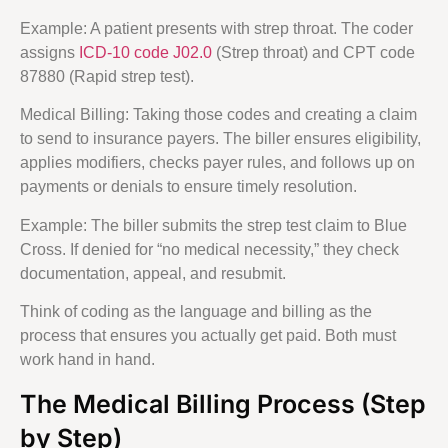
Example: A patient presents with strep throat. The coder
assigns
ICD-10 code J02.0
(Strep throat) and CPT code
87880 (Rapid strep test).
Medical Billing: Taking those codes and creating a claim
to send to insurance payers. The biller ensures eligibility,
applies modifiers, checks payer rules, and follows up on
payments or denials to ensure timely resolution.
Example: The biller submits the strep test claim to Blue
Cross. If denied for “no medical necessity,” they check
documentation, appeal, and resubmit.
Think of coding as the language and billing as the
process that ensures you actually get paid. Both must
work hand in hand.
The Medical Billing Process (Step
by Step)