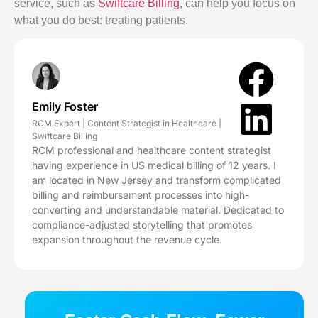
service, such as
Swiftcare Billing
, can help you focus on
what you do best: treating patients.
Emily Foster
RCM Expert | Content Strategist in Healthcare |
Swiftcare Billing
RCM professional and healthcare content strategist
having experience in US medical billing of 12 years. I
am located in New Jersey and transform complicated
billing and reimbursement processes into high-
converting and understandable material. Dedicated to
compliance-adjusted storytelling that promotes
expansion throughout the revenue cycle.