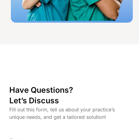
Have Questions?
Let’s Discuss
Fill out this form, tell us about your practice’s
unique needs, and get a tailored solution!