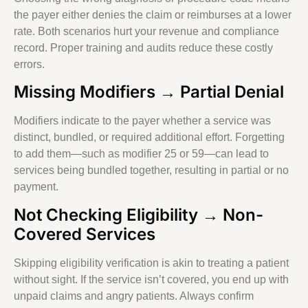
the payer either denies the claim or reimburses at a lower
rate. Both scenarios hurt your revenue and compliance
record. Proper training and audits reduce these costly
errors.
Missing Modifiers → Partial Denial
Modifiers indicate to the payer whether a service was
distinct, bundled, or required additional effort. Forgetting
to add them—such as modifier 25 or 59—can lead to
services being bundled together, resulting in partial or no
payment.
Not Checking Eligibility → Non-
Covered Services
Skipping eligibility verification is akin to treating a patient
without sight. If the service isn’t covered, you end up with
unpaid claims and angry patients. Always confirm