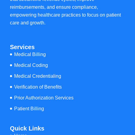
reimbursements, and ensure compliance,
empowering healthcare practices to focus on patient
care and growth.
Services
Medical Billing
Medical Coding
Medical Credentialing
Verification of Benefits
Prior Authorization Services
Patient Billing
Quick Links