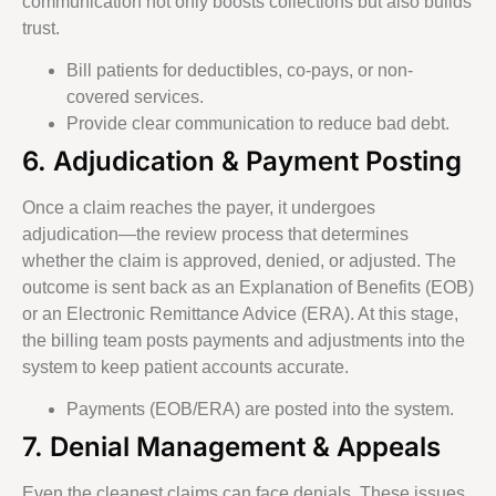
communication not only boosts collections but also builds
trust.
Bill patients for deductibles, co-pays, or non-
covered services.
Provide clear communication to reduce bad debt.
6. Adjudication & Payment Posting
Once a claim reaches the payer, it undergoes
adjudication—the review process that determines
whether the claim is approved, denied, or adjusted. The
outcome is sent back as an Explanation of Benefits (EOB)
or an Electronic Remittance Advice (ERA). At this stage,
the billing team posts payments and adjustments into the
system to keep patient accounts accurate.
Payments (EOB/ERA) are posted into the system.
7. Denial Management & Appeals
Even the cleanest claims can face denials. These issues