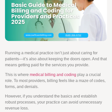
Running a medical practice isn’t just about caring for
patients—it’s also about keeping the doors open. And that
means getting paid for the services you provide.
This is where
medical billing and coding
play a crucial
role. To most providers, billing feels like a maze of codes,
forms, and denials.
However, if you understand the basics and establish
robust processes, your practice can avoid unnecessary
revenue loss.