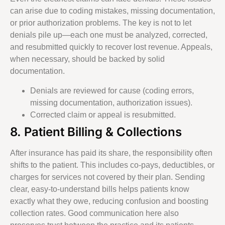
can arise due to coding mistakes, missing documentation,
or prior authorization problems. The key is not to let
denials pile up—each one must be analyzed, corrected,
and resubmitted quickly to recover lost revenue. Appeals,
when necessary, should be backed by solid
documentation.
Denials are reviewed for cause (coding errors,
missing documentation, authorization issues).
Corrected claim or appeal is resubmitted.
8. Patient Billing & Collections
After insurance has paid its share, the responsibility often
shifts to the patient. This includes co-pays, deductibles, or
charges for services not covered by their plan. Sending
clear, easy-to-understand bills helps patients know
exactly what they owe, reducing confusion and boosting
collection rates. Good communication here also