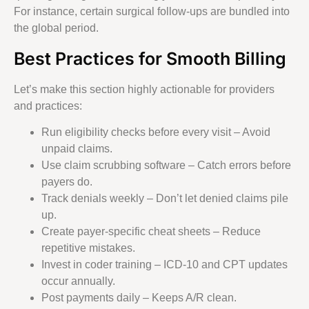
For instance, certain surgical follow-ups are bundled into
the global period.
Best Practices for Smooth Billing
Let’s make this section highly actionable for providers
and practices:
Run eligibility checks before every visit – Avoid
unpaid claims.
Use claim scrubbing software – Catch errors before
payers do.
Track denials weekly – Don’t let denied claims pile
up.
Create payer-specific cheat sheets – Reduce
repetitive mistakes.
Invest in coder training – ICD-10 and CPT updates
occur annually.
Post payments daily – Keeps A/R clean.