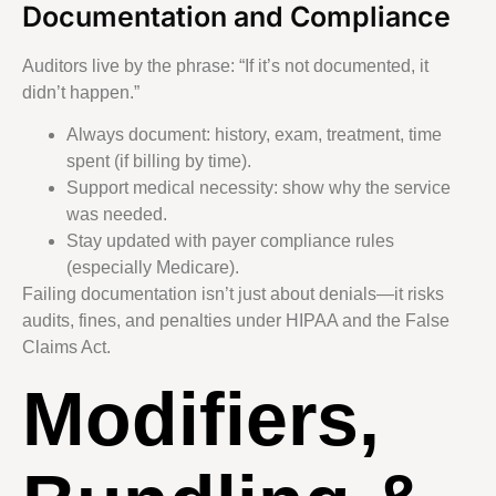
Documentation and Compliance
Auditors live by the phrase: “If it’s not documented, it
didn’t happen.”
Always document: history, exam, treatment, time
spent (if billing by time).
Support medical necessity: show why the service
was needed.
Stay updated with payer compliance rules
(especially Medicare).
Failing documentation isn’t just about denials—it risks
audits, fines, and penalties under HIPAA and the False
Claims Act.
Modifiers,