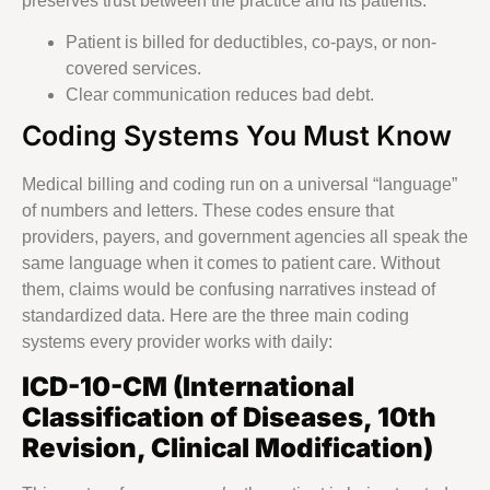
preserves trust between the practice and its patients.
Patient is billed for deductibles, co-pays, or non-
covered services.
Clear communication reduces bad debt.
Coding Systems You Must Know
Medical billing and coding run on a universal “language”
of numbers and letters. These codes ensure that
providers, payers, and government agencies all speak the
same language when it comes to patient care. Without
them, claims would be confusing narratives instead of
standardized data. Here are the three main coding
systems every provider works with daily:
ICD-10-CM (International
Classification of Diseases, 10th
Revision, Clinical Modification)