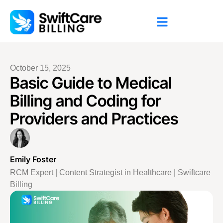
October 15, 2025
Basic Guide to Medical
Billing and Coding for
Providers and Practices
Emily Foster
RCM Expert | Content Strategist in Healthcare | Swiftcare
Billing