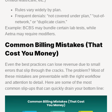
UnitedHealthcare, etc.)
Rules vary widely by plan.
Frequent denials: “not covered under plan,” “out-of-
network,” or “duplicate claim.”
Example: BCBS may bundle certain lab tests, while
Aetna may require modifiers.
Common Billing Mistakes (That
Cost You Money)
Even the best practices can lose revenue due to small
errors that slip through the cracks. The problem? Most of
these mistakes are preventable with the right workflow
and attention to detail. Here are some of the most
common slip-ups that can quickly drain your bottom line: