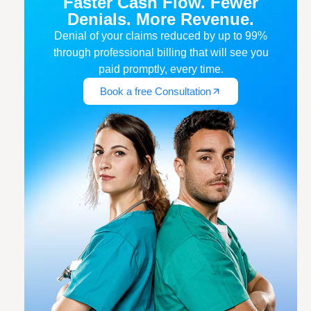
Faster Cash Flow. Fewer
Denials. More Revenue.
Denial of your claims reduced by up to 99%
through professional billing that will see you
paid promptly, every time.
Book a free Consultation