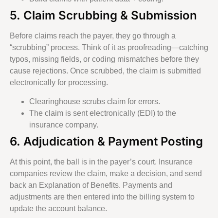
5. Claim Scrubbing & Submission
Before claims reach the payer, they go through a
“scrubbing” process. Think of it as proofreading—catching
typos, missing fields, or coding mismatches before they
cause rejections. Once scrubbed, the claim is submitted
electronically for processing.
Clearinghouse scrubs claim for errors.
The claim is sent electronically (EDI) to the
insurance company.
6. Adjudication & Payment Posting
At this point, the ball is in the payer’s court. Insurance
companies review the claim, make a decision, and send
back an Explanation of Benefits. Payments and
adjustments are then entered into the billing system to
update the account balance.