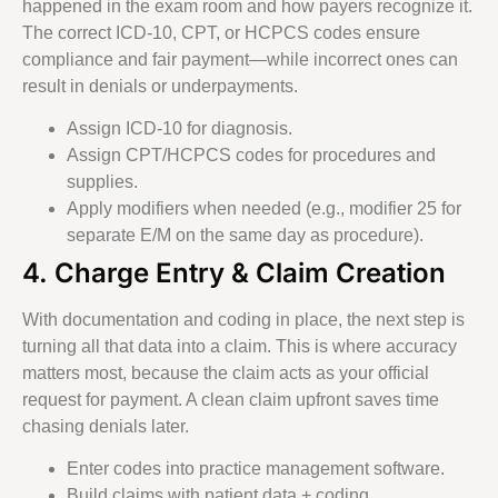
happened in the exam room and how payers recognize it.
The correct ICD-10, CPT, or HCPCS codes ensure
compliance and fair payment—while incorrect ones can
result in denials or underpayments.
Assign ICD-10 for diagnosis.
Assign CPT/HCPCS codes for procedures and
supplies.
Apply modifiers when needed (e.g., modifier 25 for
separate E/M on the same day as procedure).
4. Charge Entry & Claim Creation
With documentation and coding in place, the next step is
turning all that data into a claim. This is where accuracy
matters most, because the claim acts as your official
request for payment. A clean claim upfront saves time
chasing denials later.
Enter codes into practice management software.
Build claims with patient data + coding.