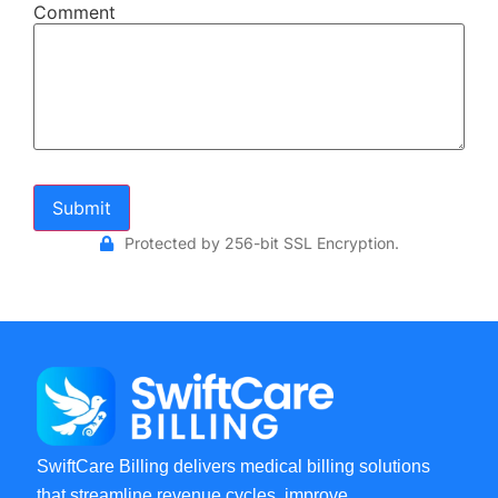
Comment
Submit
Protected by 256-bit SSL Encryption.
SwiftCare Billing delivers medical billing solutions
that streamline revenue cycles, improve