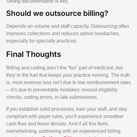
Strong documentation is key.
Should we outsource billing?
Depends on volume and staff capacity. Outsourcing often
improves collections and reduces admin headaches,
especially for specialty practices.
Final Thoughts
Billing and coding aren’t the “fun” part of medicine, but
they’re the fuel that keeps your practice running. The truth
is, most revenue loss isn’t due to low reimbursement rates
—it’s due to preventable mistakes: missed eligibility
checks, coding errors, or late submissions.
If you establish solid processes, train your staff, and stay
compliant with payer rules, you’ll experience smoother
cash flow and fewer denials. And if all this feels
overwhelming, partnering with an experienced billing