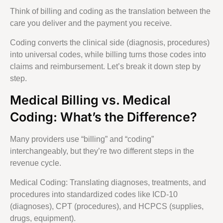
Think of billing and coding as the translation between the
care you deliver and the payment you receive.
Coding converts the clinical side (diagnosis, procedures)
into universal codes, while billing turns those codes into
claims and reimbursement. Let’s break it down step by
step.
Medical Billing vs. Medical
Coding: What’s the Difference?
Many providers use “billing” and “coding”
interchangeably, but they’re two different steps in the
revenue cycle.
Medical Coding: Translating diagnoses, treatments, and
procedures into standardized codes like ICD-10
(diagnoses), CPT (procedures), and HCPCS (supplies,
drugs, equipment).