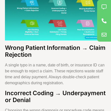
Wrong Patient Information → Claim
Rejection
A single typo in a name, date of birth, or insurance ID can
be enough to reject a claim. These rejections waste staff
time and delay payment. Always double-check patient
demographics during registration.
Incorrect Coding → Underpayment
or Denial
Choosing the wrong diagnosis or procedure code means