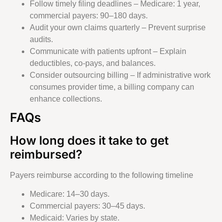
Follow timely filing deadlines – Medicare: 1 year,
commercial payers: 90–180 days.
Audit your own claims quarterly – Prevent surprise
audits.
Communicate with patients upfront – Explain
deductibles, co-pays, and balances.
Consider outsourcing billing – If administrative work
consumes provider time, a billing company can
enhance collections.
FAQs
How long does it take to get
reimbursed?
Payers reimburse according to the following timeline
Medicare: 14–30 days.
Commercial payers: 30–45 days.
Medicaid: Varies by state.