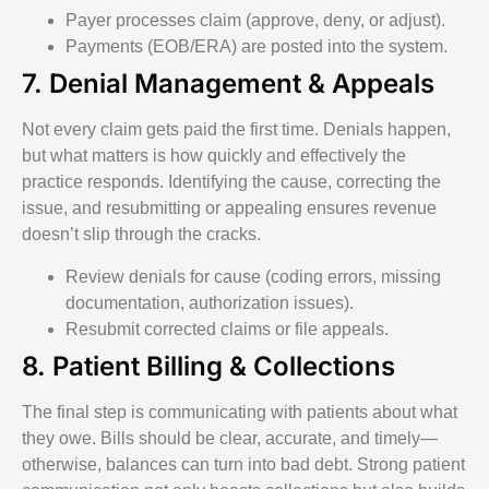
Payer processes claim (approve, deny, or adjust).
Payments (EOB/ERA) are posted into the system.
7. Denial Management & Appeals
Not every claim gets paid the first time. Denials happen,
but what matters is how quickly and effectively the
practice responds. Identifying the cause, correcting the
issue, and resubmitting or appealing ensures revenue
doesn’t slip through the cracks.
Review denials for cause (coding errors, missing
documentation, authorization issues).
Resubmit corrected claims or file appeals.
8. Patient Billing & Collections
The final step is communicating with patients about what
they owe. Bills should be clear, accurate, and timely—
otherwise, balances can turn into bad debt. Strong patient