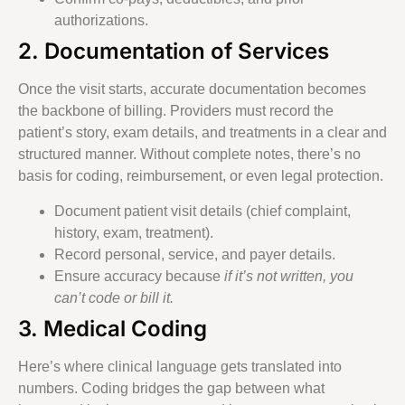
authorizations.
2. Documentation of Services
Once the visit starts, accurate documentation becomes
the backbone of billing. Providers must record the
patient’s story, exam details, and treatments in a clear and
structured manner. Without complete notes, there’s no
basis for coding, reimbursement, or even legal protection.
Document patient visit details (chief complaint,
history, exam, treatment).
Record personal, service, and payer details.
Ensure accuracy because
if it’s not written, you
can’t code or bill it.
3. Medical Coding
Here’s where clinical language gets translated into
numbers. Coding bridges the gap between what