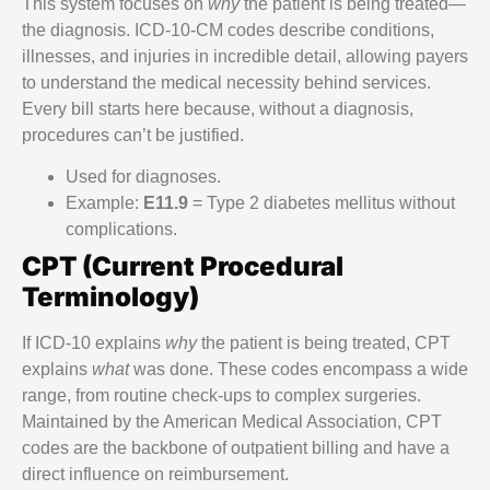
This system focuses on
why
the patient is being treated—
the diagnosis. ICD-10-CM codes describe conditions,
illnesses, and injuries in incredible detail, allowing payers
to understand the medical necessity behind services.
Every bill starts here because, without a diagnosis,
procedures can’t be justified.
Used for diagnoses.
Example:
E11.9
= Type 2 diabetes mellitus without
complications.
CPT (Current Procedural
Terminology)
If ICD-10 explains
why
the patient is being treated, CPT
explains
what
was done. These codes encompass a wide
range, from routine check-ups to complex surgeries.
Maintained by the American Medical Association, CPT
codes are the backbone of outpatient billing and have a
direct influence on reimbursement.