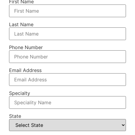
First Name
Last Name
Phone Number
Email Address
Specialty
State