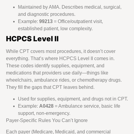
Maintained by AMA. Describes medical, surgical,
and diagnostic procedures.
Example:
99213
= Office/outpatient visit,
established patient, low complexity.
HCPCS Level II
While CPT covers most procedures, it doesn’t cover
everything. That’s where HCPCS Level II comes in.
These codes identify supplies, equipment, and
medications that providers use daily—things like
wheelchairs, ambulance rides, or chemotherapy drugs.
They fill the gaps that CPT leaves behind.
Used for supplies, equipment, and drugs not in CPT.
Example:
A0428
= Ambulance service, basic life
support, non-emergency.
Payer-Specific Rules You Can’t Ignore
Each payer (Medicare, Medicaid, and commercial