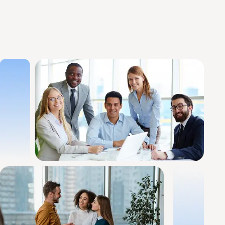
mprove Cash Flow
View All Services
Core Revenue Cycle & Financial Management
y Verification
Revenue Cycle Management 
n Services
Accounts Receivable (AR)
ing services
Medical Billing Audit