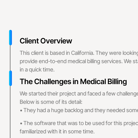
Claims Denial
Medical Billing
Medical Billing
Medical Bi
Client Overview
This client is based in California. They were lookin
Specialized Billing
provide end-to-end medical billing services. We sta
Medical
in a quick time.
The Challenges in Medical Billing
Medica
We started their project and faced a few challenge
Denial
Below is some of its detail:
• They had a huge backlog and they needed some 
Specialties
• The software that was to be used for this proj
Mental Health B
familiarized with it in some time.
Internal Medici