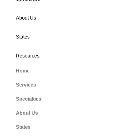
About Us
States
Resources
Home
Services
Specialties
About Us
States