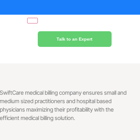
Talk to an Expert
SwiftCare medical billing company ensures small and
medium sized practitioners and hospital based
physicians maximizing their profitability with the
efficient medical billing solution.