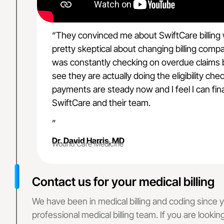
Delaware
Kansas
Rhode Island
“They convinced me about SwiftCare billing
Oregon
Massachusetts
pretty skeptical about changing billing comp
Minnesota
was constantly checking on overdue claims bu
Philadelphia, P
see they are actually doing the eligibility c
Connecticut
payments are steady now and I feel I can fina
New Hampshir
SwiftCare and their team.
Ohio
Florida
”
Wyoming
Dr. David Harris, MD
Wound Care Medicine
Missouri
Maine
Wisconsin
Contact us for your medical billing
Arkansas
Montana
We have been in medical billing and coding since ye
Texas
professional medical billing team. If you are lookin