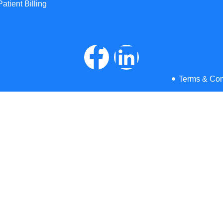
Patient Billing
Terms & Con