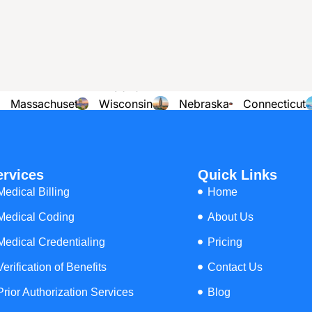
illing Services across all 50 States
View
Rhode
Missouri
Kansas
Oregon
Island
Massachusetts
Wisconsin
Nebraska
Connecticut
Arkansas
Ohio
Florida
Maine
ervices
Quick Links
Medical Billing
Home
Medical Coding
About Us
Medical Credentialing
Pricing
Verification of Benefits
Contact Us
Prior Authorization Services
Blog