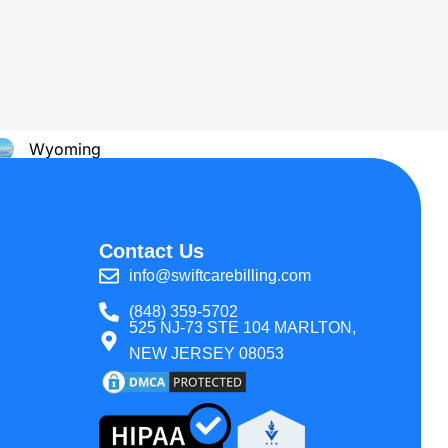
 All States
Montana
Wyoming
Texas
Contact Us
info@swiftcarebilling.com
(848) 359-5702
525 NJ-73 STE 104 MARLTON,
NEW JERSEY 08053