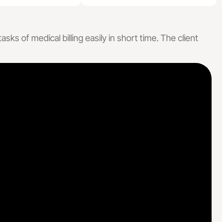
lling Services
ng Services
ks of medical billing easily in short time. The client
 Billing, Designed For Every Specialty
e Care
Specialized Medical Care
actice
Cardiology
Medicine
Dermatology
ealth
Podiatry