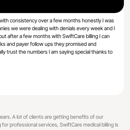
 with consistency over a few months honestly I was
anies we were dealing with denials every week and I
t after a few months with SwiftCare billing I can
A
hecks and payer follow ups they promised and
lly trust the numbers I am saying special thanks to
e
ars. A lot of clients are getting benefits of our
g for professional services, SwiftCare medical billing is