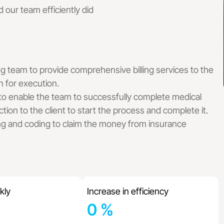
 Billing Services
 our team efficiently did
ling Services
l Billing Services
ing Services
dical Billing Services
ical Billing Services
ng team to provide comprehensive billing services to the
cal Billing Services
n for execution.
Billing Services
 to enable the team to successfully complete medical
 Services
tion to the client to start the process and complete it.
t Billing Services
ng and coding to claim the money from insurance
lling Services
 Billing Services
ng Services
illing Services
y Billing Services
lling Services
kly
Increase in efficiency
 Billing Services
0
%
y Billing Services
ng Services