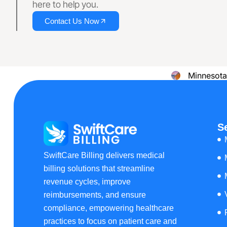
here to help you.
Providing B
Contact Us Now
Delaware
Minnesota
New
Hampshire
S
Resources
Blog
SwiftCare Billing delivers medical
Case Studies
billing solutions that streamline
Comparisons
revenue cycles, improve
reimbursements, and ensure
X
compliance, empowering healthcare
practices to focus on patient care and