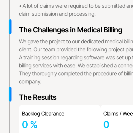
Family Practice
• A lot of claims were required to be submitted and
Wound Care Bil
claim submission and processing.
Podiatry Medica
Cardiology Bill
The Challenges in Medical Billing
Urgent Care Me
Orthopedic Med
We gave the project to our dedicated medical billi
Laboratory Medi
client. Our team provided the following project pla
Rehab Medical 
A training session regarding software was set up
Urology Billing
billing services with ease. We established a connec
Pain Managemen
They thoroughly completed the procedure of billi
Dermatology Bi
company.
Speech Therapy
Pharmacy Billi
The Results
Rheumatology B
Physical Therap
Home Health Bi
Backlog Clearance
Claims / Wee
OB GYN Medical
0
%
0
Vascular Surger
Pathology Billi