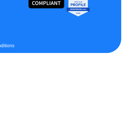
ditions