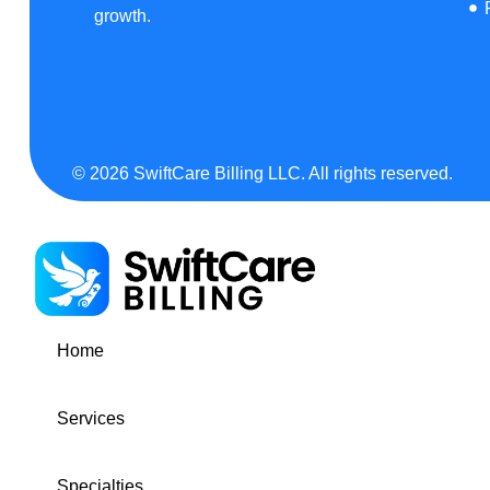
growth.
© 2026 SwiftCare Billing LLC. All rights reserved.
Home
Services
Specialties