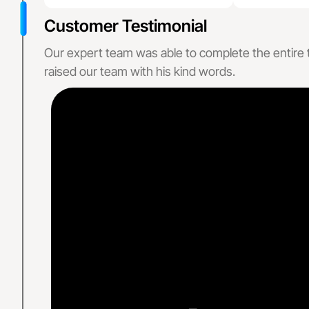
Neurosurgery Bi
Customer Testimonial
Geriatrics Billi
Our expert team was able to complete the entire tas
Specialized
raised our team with his kind words.
Primary & Preventativ
Family Pr
Internal 
Mental H
About Us
States