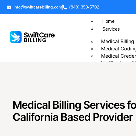
info@swiftcarebilling.com
(848) 359-5702
Home
Services
Medical Billing
Medical Codin
Medical Creden
Verification of
Prior Authoriza
Patient Billing
Chronic Care 
Telehealth Medi
Business Intell
Medical Billing Services fo
Outsource Medi
California Based Provider
Revenue Cycl
Accounts Rece
Insurance Eligib