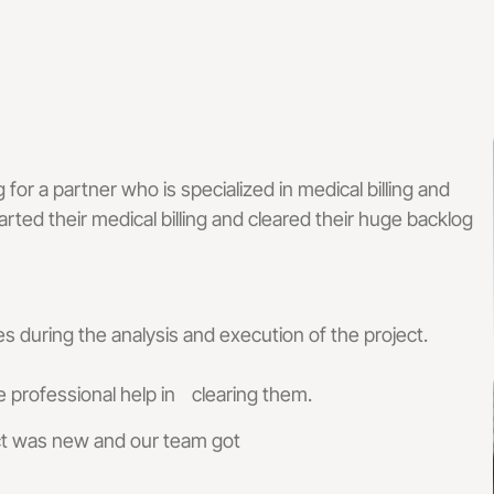
 Management Services
 Services For Small Practices
 Audit Services
lling Services That Reduce Denials & I
g for a partner who is specialized in medical billing and
 & Coding Services
Front-End & Pre-Billing Services
rted their medical billing and cleared their huge backlog
 Billing
Insurance Eligibilit
l Coding
Prior Authorizatio
s during the analysis and execution of the project.
 Management Services
Medical Credential
professional help in clearing them.
ect was new and our team got
illing Services
ne Billing Services