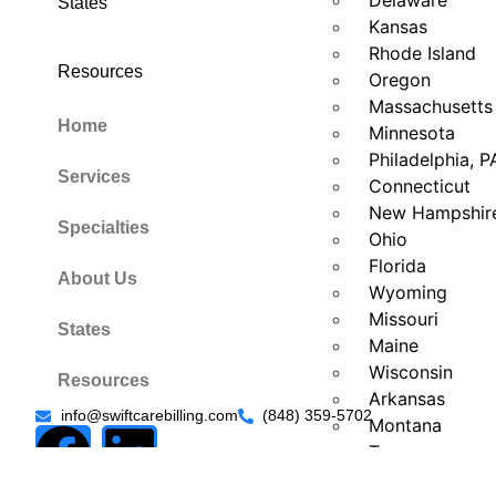
Delaware
States
Kansas
Rhode Island
Resources
Oregon
Massachusetts
Home
Minnesota
Philadelphia, P
Services
Connecticut
New Hampshir
Specialties
Ohio
Florida
About Us
Wyoming
Missouri
States
Maine
Wisconsin
Resources
Arkansas
info@swiftcarebilling.com
(848) 359-5702
Montana
Texas