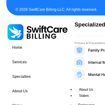
Neurosurgery Bi
© 2026 SwiftCare Billing LLC. All rights reserved.
Geriatrics Billi
Specialized
Primary & Preventativ
Home
Family Pr
Internal 
Services
Mental H
Specialties
About Us
About Us
States