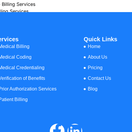
 Billing Services
ling Services
l Billing Services
ing Services
dical Billing Services
ervices
Quick Links
ical Billing Services
cal Billing Services
Medical Billing
Home
Billing Services
Medical Coding
About Us
 Services
t Billing Services
Medical Credentialing
Pricing
lling Services
Verification of Benefits
Contact Us
 Billing Services
ng Services
Prior Authorization Services
Blog
illing Services
Patient Billing
y Billing Services
lling Services
 Billing Services
y Billing Services
ng Services