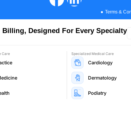
lling Services
Terms & Con
ng Services
 Billing, Designed For Every Specialty
e Care
Specialized Medical Care
actice
Cardiology
Medicine
Dermatology
ealth
Podiatry