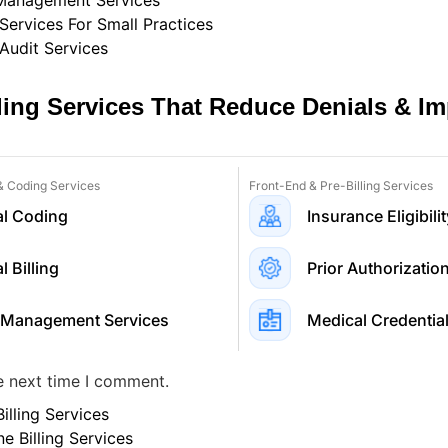
 Management Services
 Services For Small Practices
 Audit Services
lling Services That Reduce Denials & I
 & Coding Services
Front-End & Pre-Billing Services
l Coding
Insurance Eligibilit
 Billing
Prior Authorizatio
 Management Services
Medical Credential
e next time I comment.
illing Services
ne Billing Services