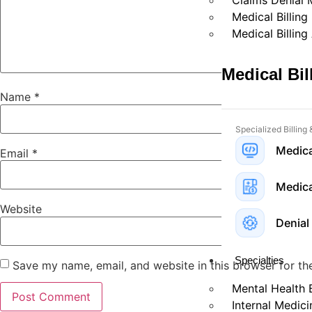
Claims Denial
Medical Billing
Medical Billing
Medical Bi
Name
*
Specialized Billing
Medica
Email
*
Medical
Website
Denial
Specialties
Save my name, email, and website in this browser for th
Mental Health B
Internal Medici