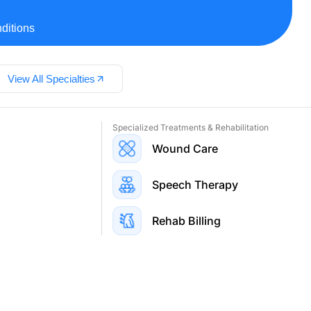
ditions
View All Specialties
Specialized Treatments & Rehabilitation
Wound Care
Speech Therapy
Rehab Billing