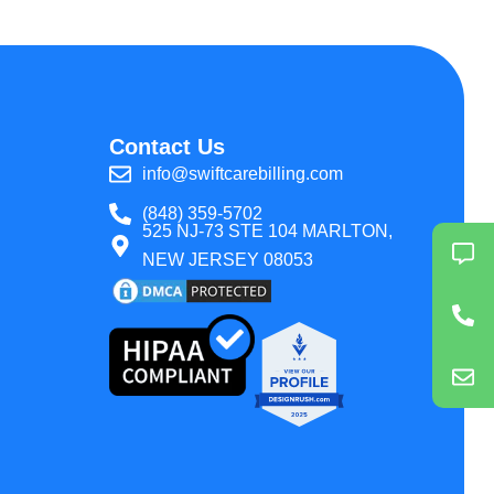
Contact Us
info@swiftcarebilling.com
(848) 359-5702
525 NJ-73 STE 104 MARLTON,
NEW JERSEY 08053