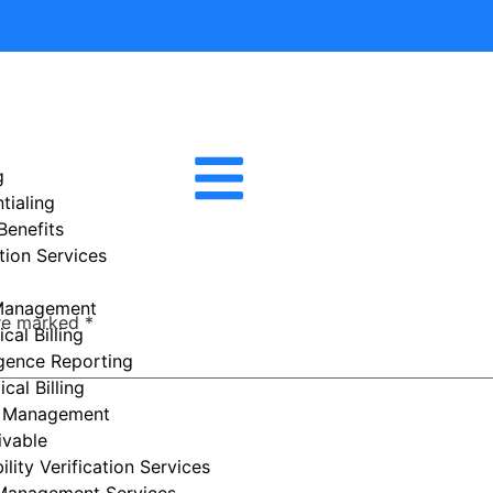
g
tialing
 Benefits
tion Services
Management
are marked
*
cal Billing
igence Reporting
cal Billing
e Management
ivable
ility Verification Services