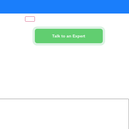
Talk to an Expert