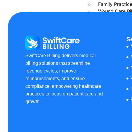
Family Practice
Wound Care Bil
Podiatry Medica
Cardiology Bill
Urgent Care Me
S
Orthopedic Med
Laboratory Medi
Rehab Medical 
SwiftCare Billing delivers medical
Urology Billing
billing solutions that streamline
Pain Managemen
revenue cycles, improve
Dermatology Bi
reimbursements, and ensure
Speech Therapy
compliance, empowering healthcare
Pharmacy Billi
practices to focus on patient care and
Rheumatology B
growth.
Physical Therap
Home Health Bi
OB GYN Medical
Vascular Surger
Pathology Billi