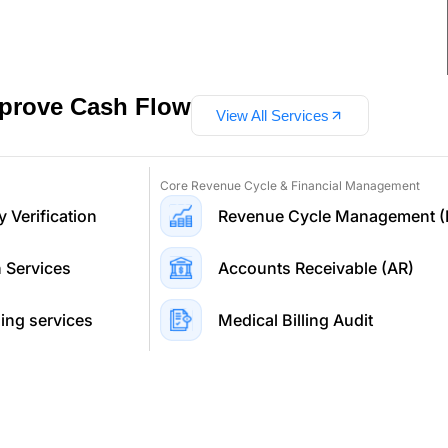
mprove Cash Flow
View All Services
Core Revenue Cycle & Financial Management
y Verification
Revenue Cycle Management 
n Services
Accounts Receivable (AR)
ing services
Medical Billing Audit