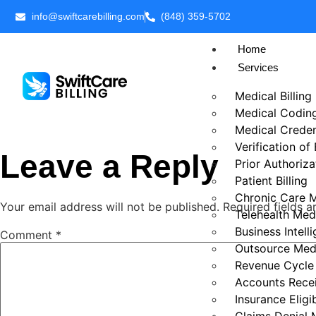
info@swiftcarebilling.com
(848) 359-5702
Home
Services
Medical Billing
Medical Codin
Medical Creden
Verification of
Leave a Reply
Prior Authoriza
Patient Billing
Chronic Care 
Your email address will not be published.
Required fields 
Telehealth Medi
Business Intell
Comment
*
Outsource Medi
Revenue Cycl
Accounts Rece
Insurance Eligib